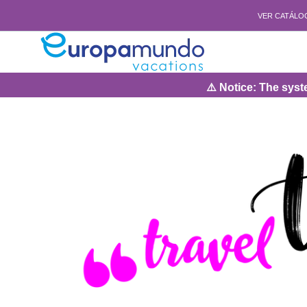
VER CATÁLO
⚠️ Notice: The system wil