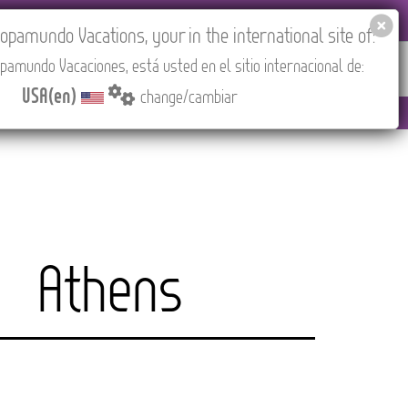
 AGENCIES LOGIN
Tours in English
USA(en)
pamundo Vacations, your in the international site of:
pamundo Vacaciones, está usted en el sitio internacional de:
RED
ABOUT US
CONTACT
Find your Tour
USA(en)
change/cambiar
M to 3:30 PM (CEST/Madrid).
Athens