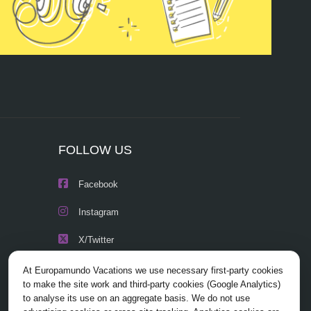
FOLLOW US
Facebook
Instagram
X/Twitter
Youtube
At Europamundo Vacations we use necessary first-party cookies
to make the site work and third-party cookies (Google Analytics)
to analyse its use on an aggregate basis. We do not use