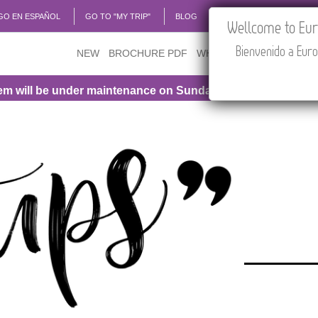
GO EN ESPAÑOL
GO TO "MY TRIP"
BLOG
ACADEMIA
TRAVEL
Wellcome to Euro
Bienvenido a Euro
NEW
BROCHURE PDF
WHERE TO BUY
FEATU
l be under maintenance on Sunday, August 9th, from 1:00 P