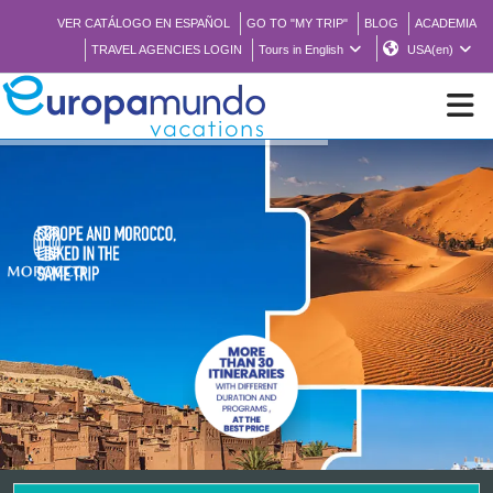
VER CATÁLOGO EN ESPAÑOL
GO TO "MY TRIP"
BLOG
ACADEMIA
TRAVEL AGENCIES LOGIN
Tours in English
USA(en)
NEW
BROCHURE PDF
WHERE TO BUY
FEATURED
ABOUT US