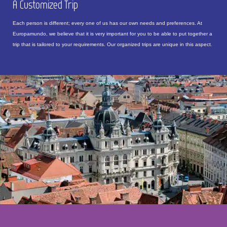
A Customized Trip
Each person is different; every one of us has our own needs and preferences. At
Europamundo, we believe that it is very important for you to be able to put together a
trip that is tailored to your requirements. Our organized trips are unique in this aspect.