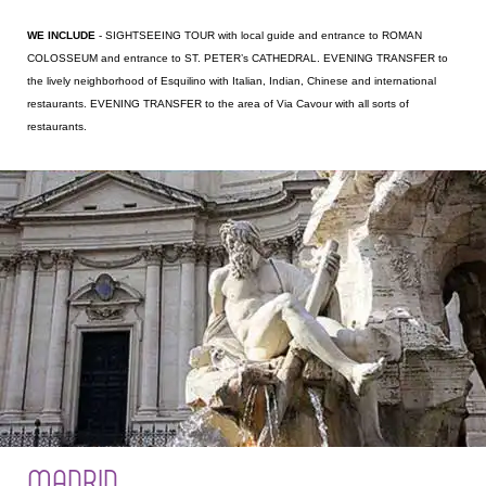
WE INCLUDE
- SIGHTSEEING TOUR with local guide and entrance to ROMAN
COLOSSEUM and entrance to ST. PETER’s CATHEDRAL. EVENING TRANSFER to
the lively neighborhood of Esquilino with Italian, Indian, Chinese and international
restaurants. EVENING TRANSFER to the area of Via Cavour with all sorts of
restaurants.
MADRID