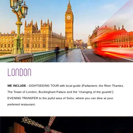
LONDON
WE INCLUDE
- SIGHTSEEING TOUR with local guide (Parliament, the River Thames,
The Tower of London, Buckingham Palace and the “changing of the guards”).
EVENING TRANSFER to the joyful area of Soho, where you can dine at your
preferred restaurant.