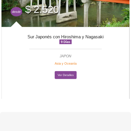
$ 2.520
desde
Sur Japonés con Hiroshima y Nagasaki
9 Días
JAPON
Asia y Oceanía
Ver Detalles