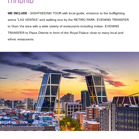
WE INCLUDE
- SIGHTSEEING TOUR with local guide, entrance to the bullfighting
arena “LAS VENTAS” and walking tour by the RETIRO PARK. EVENING TRANSFER
to Gran Via area with a wide variety of restaurants including Indian. EVENING
TRANSFER to Plaza Oriente in front of the Royal Palace close to many local and
ethnic restaurants.