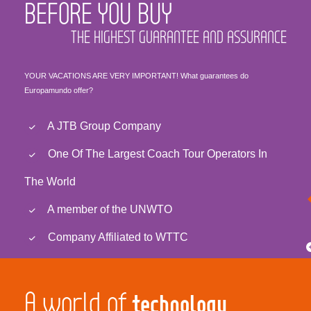
BEFORE YOU BUY
THE HIGHEST GUARANTEE AND ASSURANCE
YOUR VACATIONS ARE VERY IMPORTANT! What guarantees do
Europamundo offer?
A JTB Group Company
One Of The Largest Coach Tour Operators In
The World
A member of the UNWTO
Company Affiliated to WTTC
A world of
technology