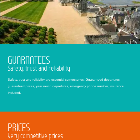
GUARANTEES
Safety, trust and reliability
Safety, trust and reliability are essential cornerstones. Guaranteed departures,
guaranteed prices, year round departures, emergency phone number, insurance
included.
PRICES
Very competitive prices