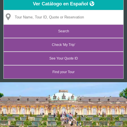
Ver Catálogo en Español
CONTACT
Find your Tour
Check 'My Trip'
See Your Quote ID
Find your Tour