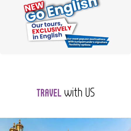
with US
TRAVEL