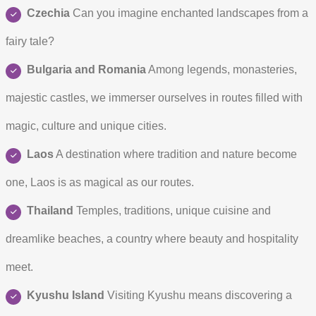
Czechia
Can you imagine enchanted landscapes from a
fairy tale?
Bulgaria and Romania
Among legends, monasteries,
majestic castles, we immerser ourselves in routes filled with
magic, culture and unique cities.
Laos
A destination where tradition and nature become
one, Laos is as magical as our routes.
Thailand
Temples, traditions, unique cuisine and
dreamlike beaches, a country where beauty and hospitality
meet.
Kyushu Island
Visiting Kyushu means discovering a