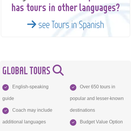
has tours in other languages?
see Tours in Spanish
GLOBAL TOURS
English-speaking
Over 650 tours in
guide
popular and lesser-known
Coach may include
destinations
additional languages
Budget Value Option