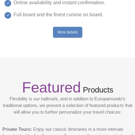
Online availability and instant confirmation.
Full board and the finest cuisine on board.
More details
Featured
Products
Flexibility is our hallmark, and in addition to Europamundo’s
traditional options, we present a selection of featured products that
will allow you to further personalize your travel choices:
Private Tours:
Enjoy our classic itineraries in a more intimate