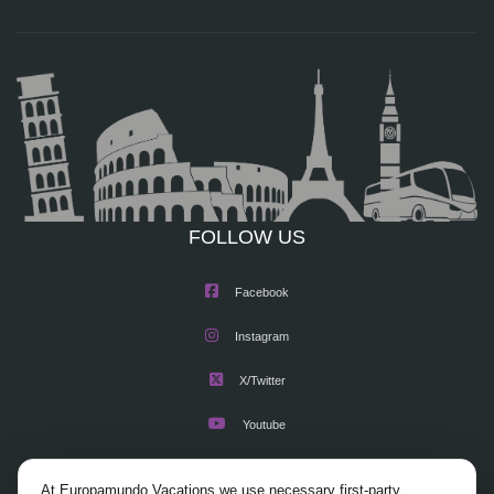
FOLLOW US
Facebook
Instagram
X/Twitter
Youtube
At Europamundo Vacations we use necessary first-party