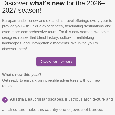
Discover
what's new
for the 2026–
2027 season!
Europamundo, renew and expand its travel offerings every year to
provide you with unique experiences, fascinating destinations and
even more comprehensive tours. For this new season, we have
designed routes that blend history, culture, breathtaking
landscapes, and unforgettable moments. We invite you to
discover them!"
Discover our new tours
What’s new this year?
Get ready to embark on incredible adventures with our new
routes:
Austria
Beautiful landscapes, illustrious architecture and
a rich culture make this country one of jewels of Europe.