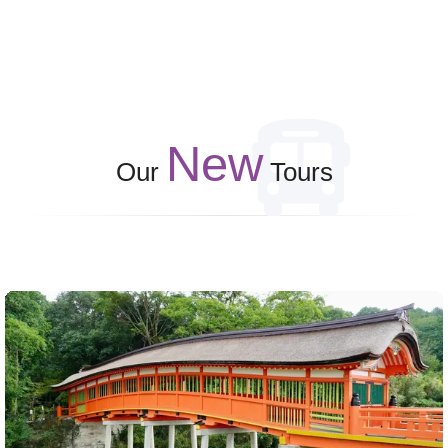
New
Our
Tours