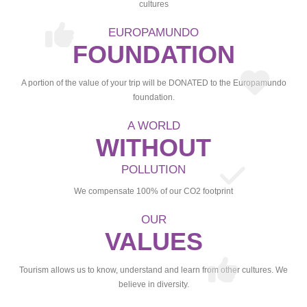
cultures
EUROPAMUNDO
FOUNDATION
A portion of the value of your trip will be DONATED to the Europamundo
foundation.
A WORLD
WITHOUT
POLLUTION
We compensate 100% of our CO2 footprint
OUR
VALUES
Tourism allows us to know, understand and learn from other cultures. We
believe in diversity.