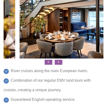
River cruises along the main European rivers.
Combination of our regular EMV land tours with
cruises, creating a unique journey.
Guaranteed English-speaking service.