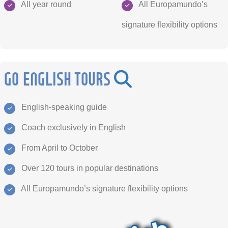
All year round
All Europamundo’s
signature flexibility options
GO ENGLISH TOURS
English-speaking guide
Coach exclusively in English
From April to October
Over 120 tours in popular destinations
All Europamundo’s signature flexibility options