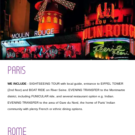
PARIS
WE INCLUDE
- SIGHTSEEING TOUR with local guide, entrance to EIFFEL TOWER
(2nd floor) and BOAT RIDE on River Seine. EVENING TRANSFER to the Montmartre
district, including FUNICULAR ride, and several restaurant option e.g. Indian.
EVENING TRANSFER to the area of Gare du Nord, the home of Paris’ Indian
community with plenty French or ethnic dining options.
ROME