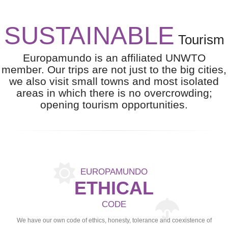
SUSTAINABLE
Tourism
Europamundo is an affiliated UNWTO
member. Our trips are not just to the big cities,
we also visit small towns and most isolated
areas in which there is no overcrowding;
opening tourism opportunities.
EUROPAMUNDO
ETHICAL
CODE
We have our own code of ethics, honesty, tolerance and coexistence of