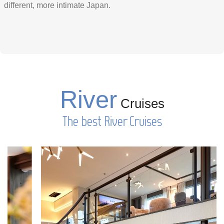
different, more intimate Japan.
River
Cruises
The best River Cruises