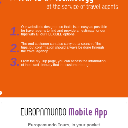
at the service of travel agents
1.
Our website is designed so that it is as easy as possible
for travel agents to find and provide an estimate for our
trips with all our FLEXIBLE options.
2.
The end customer can also carry out a search of the
trips, but confirmation should always be done through
the travel agency.
3.
From the My Trip page, you can access the information
of the exact itinerary that the customer bought.
Mobile App
EUROPAMUNDO
Europamundo Tours, In your pocket