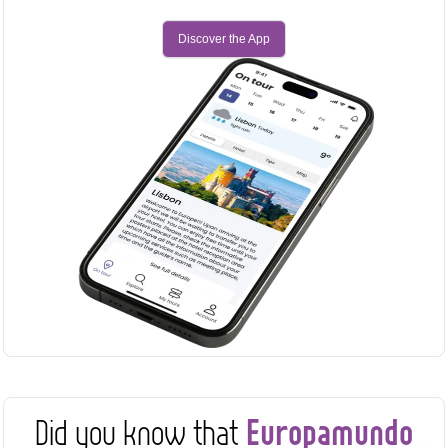
Discover the App
Europamundo
Did you know that