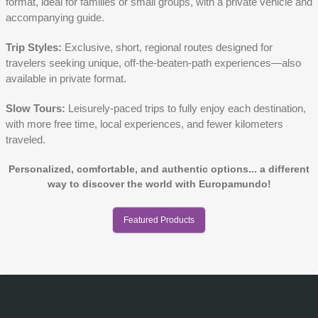
format, ideal for families or small groups, with a private vehicle and
accompanying guide.
Trip Styles:
Exclusive, short, regional routes designed for
travelers seeking unique, off-the-beaten-path experiences—also
available in private format.
Slow Tours:
Leisurely-paced trips to fully enjoy each destination,
with more free time, local experiences, and fewer kilometers
traveled.
Personalized, comfortable, and authentic options... a different
way to discover the world with Europamundo!
Featured Products