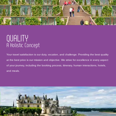
QUALITY
A Holistic Concept
Your travel satisfaction is our duty, vocation, and challenge. Providing the best quality
at the best price is our mission and objective. We strive for excellence in every aspect
of your journey, including the booking process, itinerary, human interactions, hotels,
and meals.