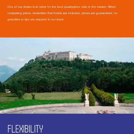
One of our duties is to strive for the best quality/price ratio in the market. When
comparing prices, remember that hotels are included, prices are guaranteed, no
gratuities or tips are required in our tours.
FLEXIBILITY