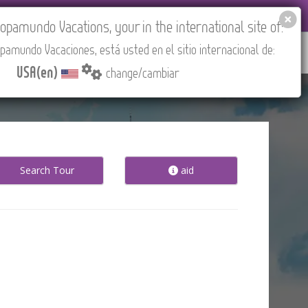
EL AGENCIES LOGIN
Tours in English
USA(en)
pamundo Vacations, your in the international site of:
pamundo Vacaciones, está usted en el sitio internacional de:
RED
ABOUT US
CONTACT
Find your Tour
USA(en)
change/cambiar
Search Tour
aid