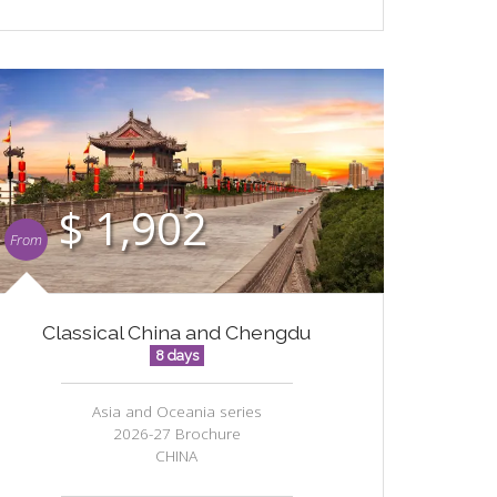
$ 1,902
From
Classical China and Chengdu
8 days
Asia and Oceania series
2026-27 Brochure
CHINA