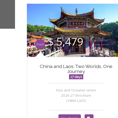
$ 5,479
From
China and Laos: Two Worlds, One
Journey
17 days
Asia and Oceania series
2026-27 Brochure
CHINA LAOS