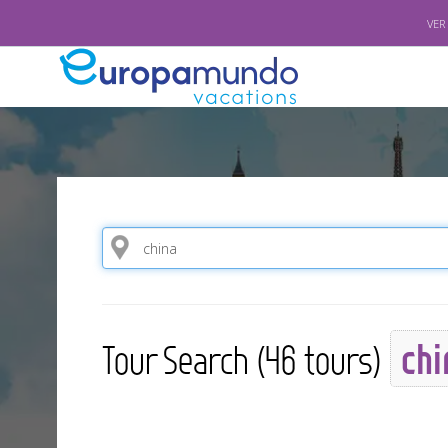
VER
chi
Tour Search (46 tours)