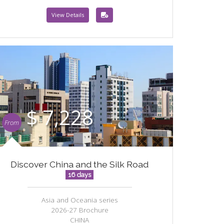
View Details
$ 7,228
From
Discover China and the Silk Road
16 days
Asia and Oceania series
2026-27 Brochure
CHINA