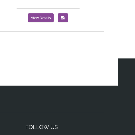
View Details
FOLLOW US