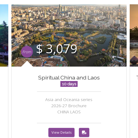
$ 3,079
From
Spiritual China and Laos
10 days
Asia and Oceania series
2026-27 Brochure
CHINA LAOS
View Details