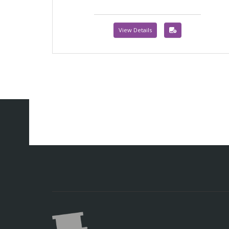
View Details