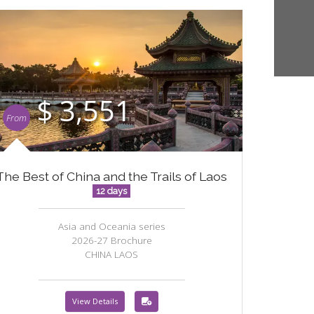
$ 3,551
From
The Best of China and the Trails of Laos
12 days
Asia and Oceania series
2026-27 Brochure
CHINA LAOS
View Details