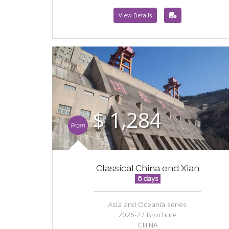
View Details
$ 1,284
From
Classical China end Xian
6 days
Asia and Oceania series
2026-27 Brochure
CHINA