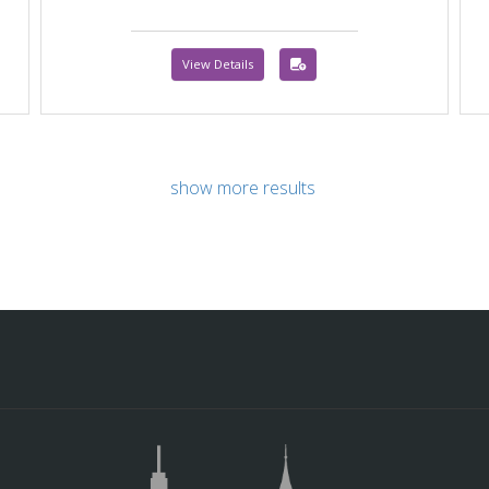
View Details
show more results