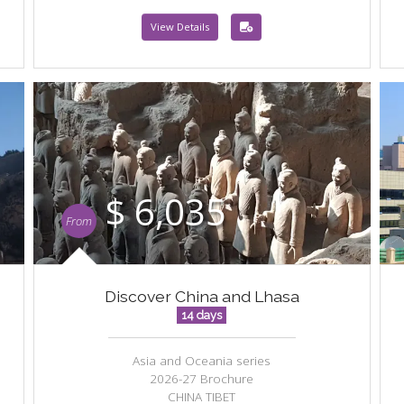
View Details
$ 6,035
From
Discover China and Lhasa
14 days
Asia and Oceania series
2026-27 Brochure
CHINA TIBET