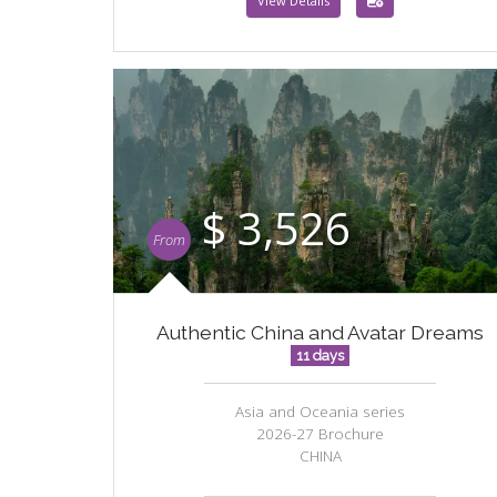
View Details
$ 3,526
From
Authentic China and Avatar Dreams
11 days
Asia and Oceania series
2026-27 Brochure
CHINA