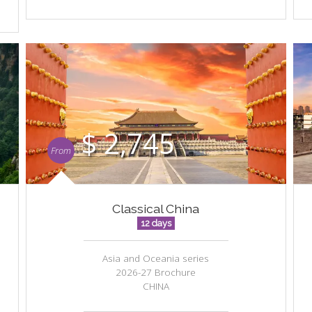
$ 2,745
From
Classical China
12 days
Asia and Oceania series
2026-27 Brochure
CHINA