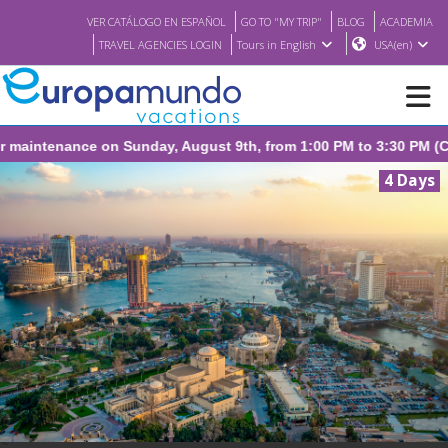
VER CATÁLOGO EN ESPAÑOL
GO TO "MY TRIP"
BLOG
ACADEMIA
TRAVEL AGENCIES LOGIN
Tours in English
USA(en)
nday, August 9th, from 1:00 PM to 3:30 PM (CEST/Madrid).
NEW
4 Days
BROCHURE PDF
WHERE TO BUY
FEATURED
ABOUT US
<