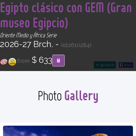
Egipto clásico con GEM (Gran
CONTACT
museo Egipcio)
Find your Tour
Oriente Medio y África Serie
2026-27 Brch. -
(id:2610284)
$ 633
from
go back
Gallery
Photo