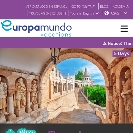
VER CATÁLOGO EN ESPAÑOL
GO TO "MY TRIP"
BLOG
ACADEMIA
TRAVEL AGENCIES LOGIN
Tours in English
USA(en)
⚠️ Notice: The system will be under maintenance on Sunday
NEW
5 Days
BROCHURE PDF
WHERE TO BUY
FEATURED
ABOUT US
<