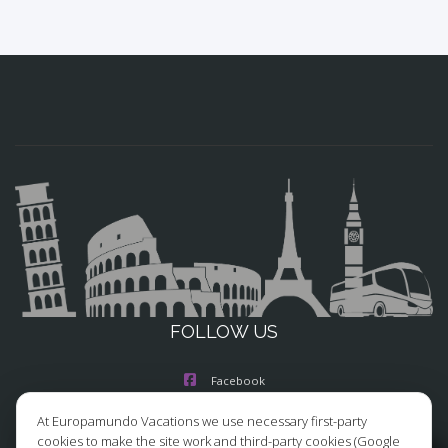
FOLLOW US
Facebook
At Europamundo Vacations we use necessary first-party
Instagram
cookies to make the site work and third-party cookies (Google