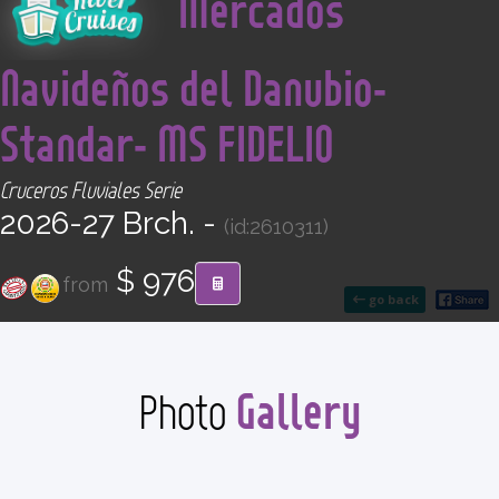
Mercados
CONTACT
Navideños del Danubio-
Find your Tour
Standar- MS FIDELIO
Cruceros Fluviales Serie
2026-27 Brch. -
(id:2610311)
$ 976
from
go back
Gallery
Photo