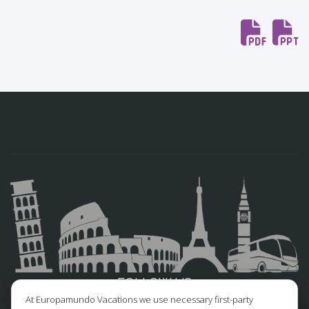
FOLLOW US
At Europamundo Vacations we use necessary first-party