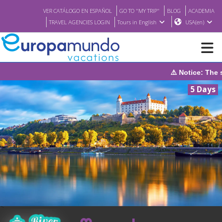
VER CATÁLOGO EN ESPAÑOL
GO TO "MY TRIP"
BLOG
ACADEMIA
TRAVEL AGENCIES LOGIN
Tours in English
USA(en)
⚠️ Notice: The system will be under maintenance on Sunday,
NEW
5 Days
BROCHURE PDF
WHERE TO BUY
FEATURED
ABOUT US
<