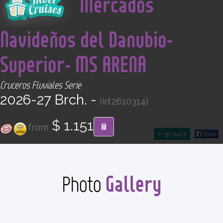
Mercados
CONTACT
Navideños del Danubio-
Find your Tour
Superior- MS ARENA
Cruceros Fluviales Serie
2026-27 Brch. -
(id:2610314)
$ 1.151
from
go back
Gallery
Photo