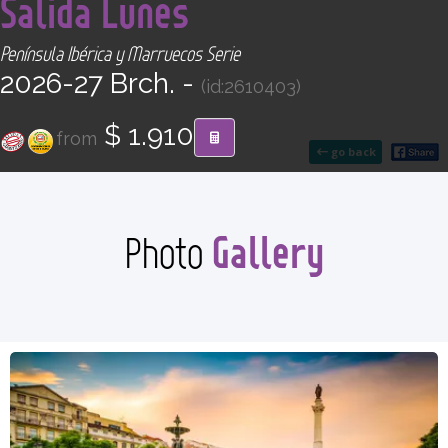
Salida Lunes
CONTACT
Península Ibérica y Marruecos Serie
Find your Tour
2026-27 Brch. -
(id:2610403)
$ 1.910
from
go back
Gallery
Photo