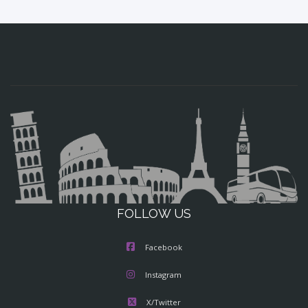
FOLLOW US
Facebook
Instagram
X/Twitter