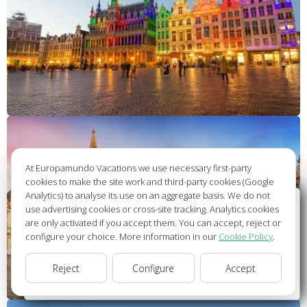
At Europamundo Vacations we use necessary first-party
cookies to make the site work and third-party cookies (Google
Analytics) to analyse its use on an aggregate basis. We do not
Wellcome to Europamundo Vacations, your in the
use advertising cookies or cross-site tracking. Analytics cookies
international site of:
are only activated if you accept them. You can accept, reject or
configure your choice. More information in our
Cookie Policy
.
Bienvenido a Europamundo Vacaciones, está usted en el
sitio internacional de:
Reject
Configure
Accept
USA(en)
change/cambiar