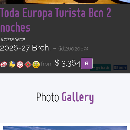
<
CONTACT
Toda Europa Turista Bcn 2
noches
Find your Tour
Turista Serie
2026-27 Brch. -
(id:2602069)
$ 3.364
from
go back
Gallery
Photo