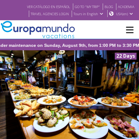
VER CATÁLOGO EN ESPAÑOL
GO TO "MY TRIP"
BLOG
ACADEMIA
TRAVEL AGENCIES LOGIN
Tours in English
USA(en)
NEW
22 Days
BROCHURE PDF
WHERE TO BUY
FEATURED
ABOUT US