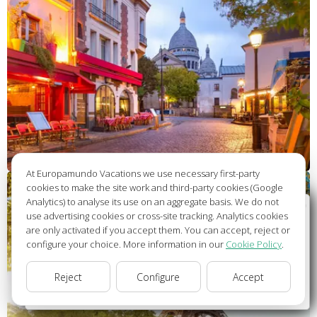
At Europamundo Vacations we use necessary first-party
cookies to make the site work and third-party cookies (Google
Analytics) to analyse its use on an aggregate basis. We do not
Wellcome to Europamundo Vacations, your in the
use advertising cookies or cross-site tracking. Analytics cookies
international site of:
are only activated if you accept them. You can accept, reject or
configure your choice. More information in our
Cookie Policy
.
Bienvenido a Europamundo Vacaciones, está usted en el
sitio internacional de:
Reject
Configure
Accept
USA(en)
change/cambiar