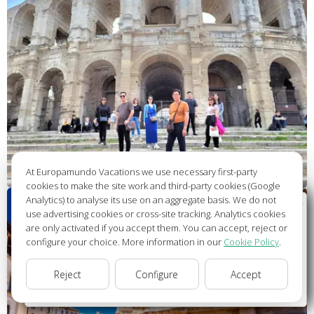
At Europamundo Vacations we use necessary first-party
cookies to make the site work and third-party cookies (Google
Analytics) to analyse its use on an aggregate basis. We do not
Wellcome to Europamundo Vacations, your in the
use advertising cookies or cross-site tracking. Analytics cookies
international site of:
are only activated if you accept them. You can accept, reject or
configure your choice. More information in our
Cookie Policy
.
Bienvenido a Europamundo Vacaciones, está usted en el
sitio internacional de:
Reject
Configure
Accept
USA(en)
change/cambiar