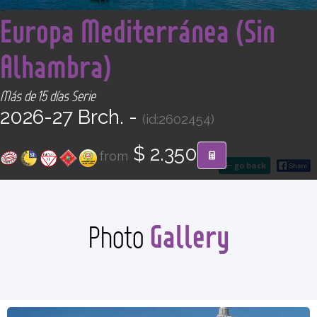
CONTACT
<
Europa Mediterránea (Sin
Alhambra)
Find your Tour
Más de 15 días Serie
2026-27 Brch. -
(id:2602454)
$ 2.350
from
go back
Gallery
Photo