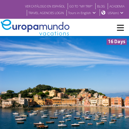
VER CATÁLOGO EN ESPAÑOL
GO TO "MY TRIP"
BLOG
ACADEMIA
TRAVEL AGENCIES LOGIN
Tours in English
USA(en)
16 Days
NEW
BROCHURE PDF
WHERE TO BUY
FEATURED
ABOUT US