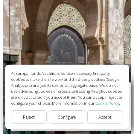
At Europamundo Vacations we use necessary first-party
cookies to make the site work and third-party cookies (Google
Analytics) to analyse its use on an aggregate basis. We do not
Wellcome to Europamundo Vacations, your in the
use advertising cookies or cross-site tracking. Analytics cookies
international site of:
are only activated if you accept them. You can accept, reject or
configure your choice. More information in our
Cookie Policy
.
Bienvenido a Europamundo Vacaciones, está usted en el
sitio internacional de:
Reject
Configure
Accept
USA(en)
change/cambiar