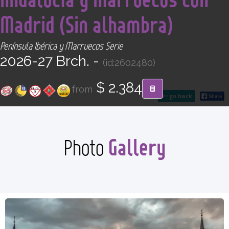
CONTACT
Madrid (Sin alhambra)
Find your Tour
Península Ibérica y Marruecos Serie
2026-27 Brch. -
(id:2602480)
$ 2.384
from
go back
Gallery
Photo