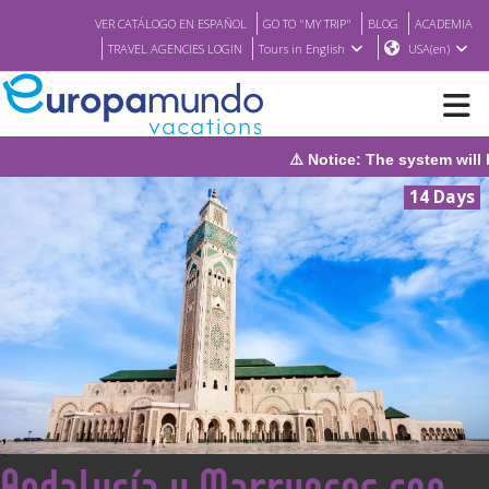
VER CATÁLOGO EN ESPAÑOL
GO TO "MY TRIP"
BLOG
ACADEMIA
TRAVEL AGENCIES LOGIN
Tours in English
USA(en)
em will be under maintenance on Sunday, August 9th, from 1:00 PM
NEW
14 Days
BROCHURE PDF
WHERE TO BUY
FEATURED
ABOUT US
<
Andalucía y Marruecos con