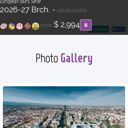
European Tours Serie
CONTACT
2026-27 Brch. -
(id:2602560)
Find your Tour
$ 2,994
from
go back
Gallery
Photo