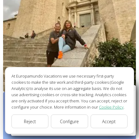
At Europamundo Vacations we use necessary first-party
cookies to make the site work and third-party cookies (Google
Analytics) to analyse its use on an aggregate basis. We do not
Wellcome to Europamundo Vacations, your in the
use advertising cookies or cross-site tracking. Analytics cookies
international site of:
are only activated if you accept them. You can accept, reject or
configure your choice. More information in our
Cookie Policy
.
Bienvenido a Europamundo Vacaciones, está usted en el
sitio internacional de:
Reject
Configure
Accept
USA(en)
change/cambiar