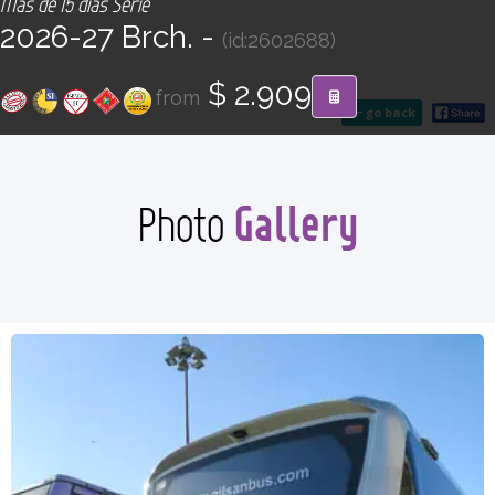
Más de 15 días Serie
CONTACT
2026-27 Brch. -
(id:2602688)
Find your Tour
$ 2.909
from
go back
Gallery
Photo