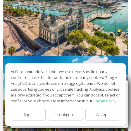
At Europamundo Vacations we use necessary first-party
cookies to make the site work and third-party cookies (Google
Analytics) to analyse its use on an aggregate basis. We do not
Wellcome to Europamundo Vacations, your in the
use advertising cookies or cross-site tracking. Analytics cookies
international site of:
are only activated if you accept them. You can accept, reject or
configure your choice. More information in our
Cookie Policy
.
Bienvenido a Europamundo Vacaciones, está usted en el
sitio internacional de:
Reject
Configure
Accept
USA(en)
change/cambiar