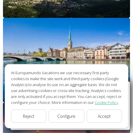
At Europamundo Vacations we use necessary first-party
cookies to make the site work and third-party cookies (Google
Analytics) to analyse its use on an aggregate basis. We do not
Wellcome to Europamundo Vacations, your in the
use advertising cookies or cross-site tracking. Analytics cookies
international site of:
are only activated if you accept them. You can accept, reject or
configure your choice. More information in our
Cookie Policy
.
Bienvenido a Europamundo Vacaciones, está usted en el
sitio internacional de:
Reject
Configure
Accept
USA(en)
change/cambiar