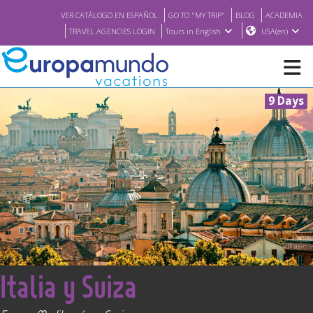
VER CATÁLOGO EN ESPAÑOL
GO TO "MY TRIP"
BLOG
ACADEMIA
TRAVEL AGENCIES LOGIN
Tours in English
USA(en)
9 Days
NEW
BROCHURE PDF
WHERE TO BUY
FEATURED
<
Italia y Suiza
ABOUT US