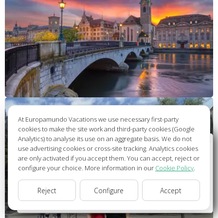
At Europamundo Vacations we use necessary first-party
cookies to make the site work and third-party cookies (Google
Analytics) to analyse its use on an aggregate basis. We do not
Wellcome to Europamundo Vacations, your in the
use advertising cookies or cross-site tracking. Analytics cookies
international site of:
are only activated if you accept them. You can accept, reject or
configure your choice. More information in our
Cookie Policy
.
Bienvenido a Europamundo Vacaciones, está usted en el
sitio internacional de:
Reject
Configure
Accept
USA(en)
change/cambiar