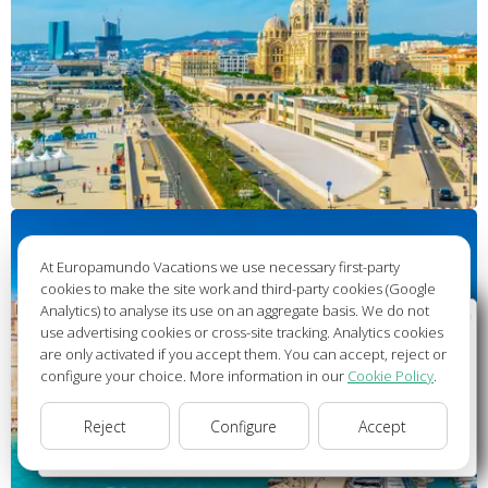
At Europamundo Vacations we use necessary first-party
cookies to make the site work and third-party cookies (Google
Analytics) to analyse its use on an aggregate basis. We do not
Wellcome to Europamundo Vacations, your in the
use advertising cookies or cross-site tracking. Analytics cookies
international site of:
are only activated if you accept them. You can accept, reject or
configure your choice. More information in our
Cookie Policy
.
Bienvenido a Europamundo Vacaciones, está usted en el
sitio internacional de:
Reject
Configure
Accept
USA(en)
change/cambiar