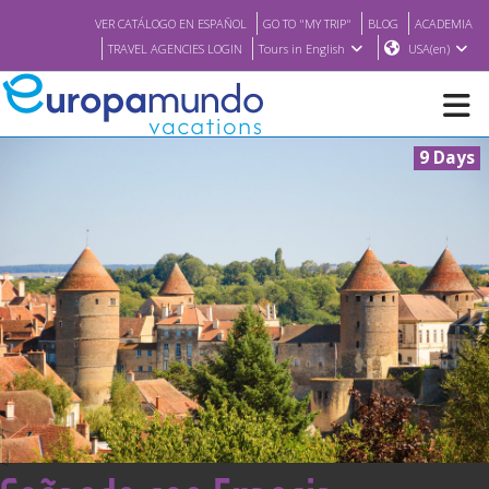
VER CATÁLOGO EN ESPAÑOL
GO TO "MY TRIP"
BLOG
ACADEMIA
TRAVEL AGENCIES LOGIN
Tours in English
USA(en)
9 Days
NEW
BROCHURE PDF
WHERE TO BUY
FEATURED
ABOUT US
<