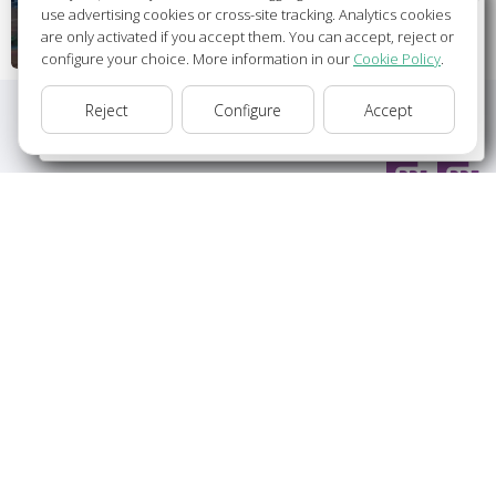
Wellcome to Europamundo Vacations, your in the
use advertising cookies or cross-site tracking. Analytics cookies
international site of:
are only activated if you accept them. You can accept, reject or
configure your choice. More information in our
Cookie Policy
.
Bienvenido a Europamundo Vacaciones, está usted en el
sitio internacional de:
Reject
Configure
Accept
USA(en)
change/cambiar