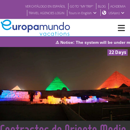
VER CATÁLOGO EN ESPAÑOL
GO TO "MY TRIP"
BLOG
ACADEMIA
TRAVEL AGENCIES LOGIN
Tours in English
USA(en)
will be under maintenance on Sunday, August 9th, from 1:00 PM t
NEW
22 Days
BROCHURE PDF
WHERE TO BUY
FEATURED
ABOUT US
<
Contrastes de Oriente Medio