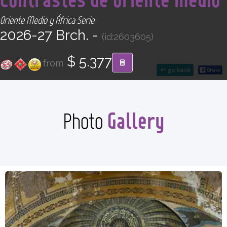
CONTACT
Oriente Medio y África Serie
2026-27 Brch. -
(id:2603605)
Find your Tour
$ 5.377
from
go back
Gallery
Photo