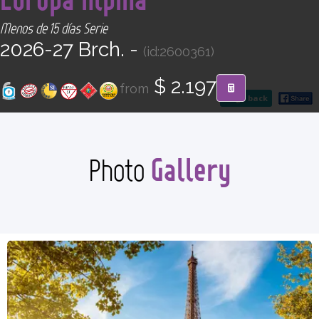
CONTACT
Menos de 15 días Serie
2026-27 Brch. -
(id:2600361)
Find your Tour
$ 2.197
from
go back
Gallery
Photo