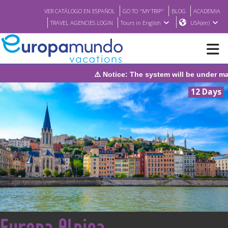
VER CATÁLOGO EN ESPAÑOL
GO TO "MY TRIP"
BLOG
ACADEMIA
TRAVEL AGENCIES LOGIN
Tours in English
USA(en)
under maintenance on Sunday, August 9th, from 1:00 PM to 3:30 PM
NEW
12 Days
BROCHURE PDF
WHERE TO BUY
FEATURED
ABOUT US
<
Europa Alpina