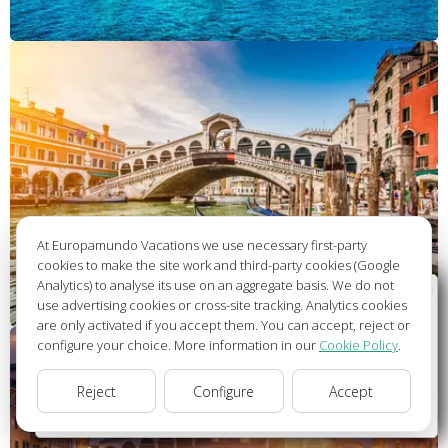
At Europamundo Vacations we use necessary first-party
cookies to make the site work and third-party cookies (Google
Analytics) to analyse its use on an aggregate basis. We do not
Wellcome to Europamundo Vacations, your in the
use advertising cookies or cross-site tracking. Analytics cookies
international site of:
are only activated if you accept them. You can accept, reject or
configure your choice. More information in our
Cookie Policy
.
Bienvenido a Europamundo Vacaciones, está usted en el
sitio internacional de:
Reject
Configure
Accept
USA(en)
change/cambiar