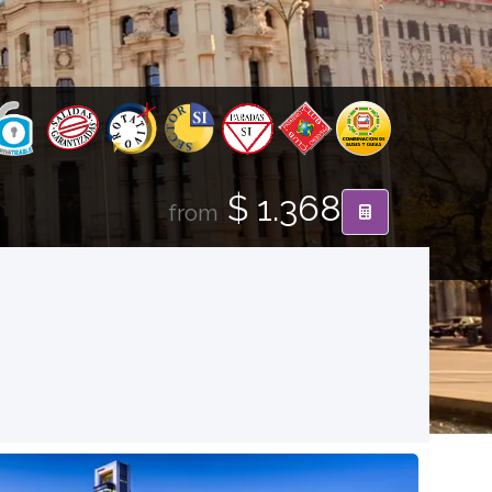
$ 1.368
from