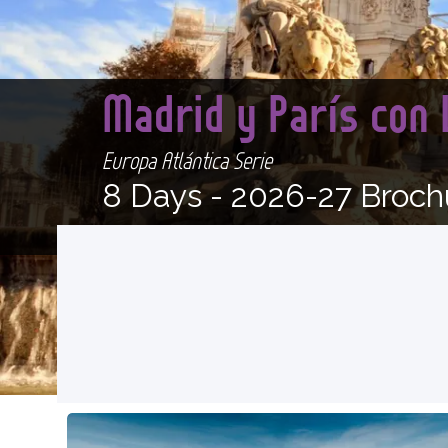
Madrid y París con
Europa Atlántica Serie
8 Days -
2026-27 Broch