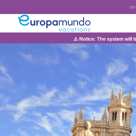
VER
⚠️ Notice: The system will be under maintenance on S