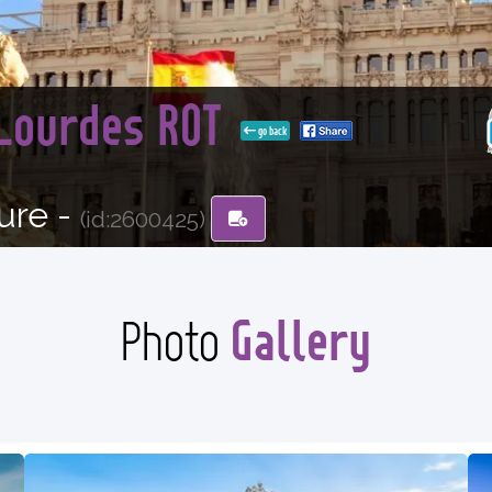
 Lourdes ROT
go back
ure -
(id:2600425)
Gallery
Photo