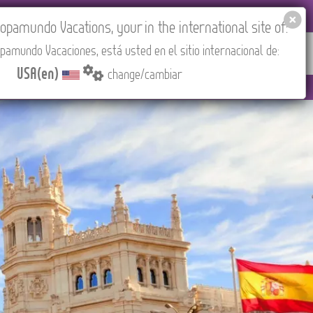
EL AGENCIES LOGIN
Tours in English
USA(en)
pamundo Vacations, your in the international site of:
pamundo Vacaciones, está usted en el sitio internacional de:
RED
ABOUT US
CONTACT
Find your Tour
USA(en)
change/cambiar