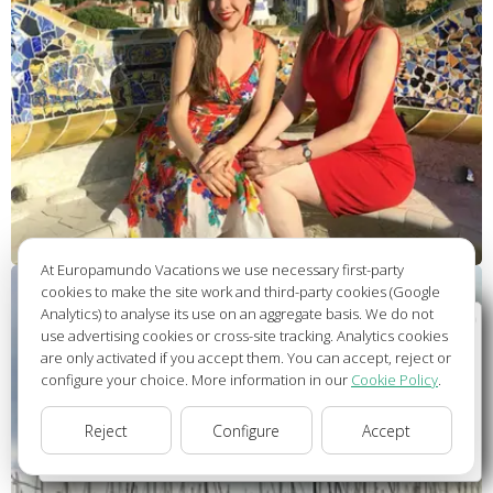
At Europamundo Vacations we use necessary first-party
cookies to make the site work and third-party cookies (Google
Analytics) to analyse its use on an aggregate basis. We do not
Wellcome to Europamundo Vacations, your in the
use advertising cookies or cross-site tracking. Analytics cookies
international site of:
are only activated if you accept them. You can accept, reject or
configure your choice. More information in our
Cookie Policy
.
Bienvenido a Europamundo Vacaciones, está usted en el
sitio internacional de:
Reject
Configure
Accept
USA(en)
change/cambiar