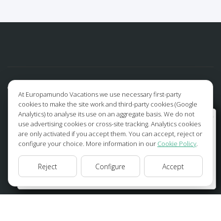
At Europamundo Vacations we use necessary first-party
cookies to make the site work and third-party cookies (Google
Analytics) to analyse its use on an aggregate basis. We do not
Wellcome to Europamundo Vacations, your in the
use advertising cookies or cross-site tracking. Analytics cookies
international site of:
are only activated if you accept them. You can accept, reject or
configure your choice. More information in our
Cookie Policy
.
Bienvenido a Europamundo Vacaciones, está usted en el
sitio internacional de:
FOLLOW US
Reject
Configure
Accept
USA(en)
change/cambiar
Facebook
Instagram