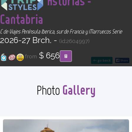
Asturias -
CONTACT
Cantabria
Find your Tour
C de Viajes Península Iberica, sur de Francia y Marruecos Serie
2026-27 Brch. -
(id:2604997)
$ 656
from
go back
Gallery
Photo