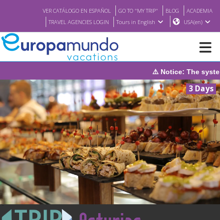
VER CATÁLOGO EN ESPAÑOL
GO TO "MY TRIP"
BLOG
ACADEMIA
TRAVEL AGENCIES LOGIN
Tours in English
USA(en)
otice: The system will be under maintenance on Sunday, August 9
NEW
3 Days
BROCHURE PDF
WHERE TO BUY
FEATURED
ABOUT US
<