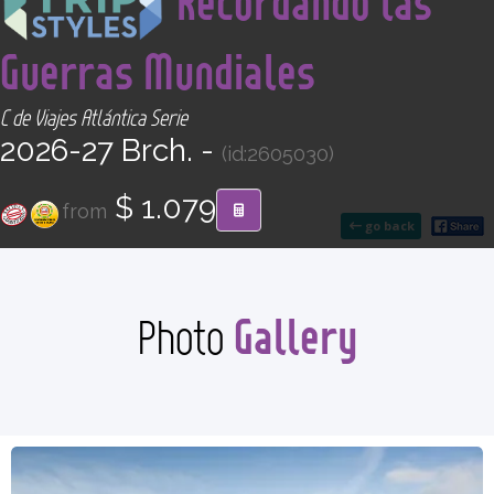
Recordando las
CONTACT
Guerras Mundiales
Find your Tour
C de Viajes Atlántica Serie
2026-27 Brch. -
(id:2605030)
$ 1.079
from
go back
Gallery
Photo