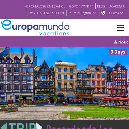
VER CATÁLOGO EN ESPAÑOL
GO TO "MY TRIP"
BLOG
ACADEMIA
TRAVEL AGENCIES LOGIN
Tours in English
USA(en)
⚠️ Notice: The system will be under 
NEW
3 Days
BROCHURE PDF
WHERE TO BUY
FEATURED
ABOUT US
<