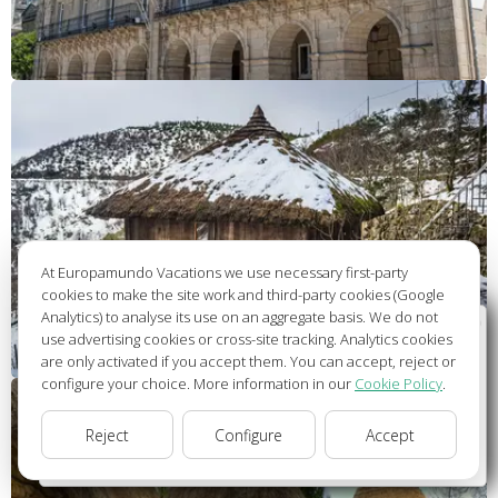
At Europamundo Vacations we use necessary first-party
cookies to make the site work and third-party cookies (Google
Analytics) to analyse its use on an aggregate basis. We do not
Wellcome to Europamundo Vacations, your in the
use advertising cookies or cross-site tracking. Analytics cookies
international site of:
are only activated if you accept them. You can accept, reject or
configure your choice. More information in our
Cookie Policy
.
Bienvenido a Europamundo Vacaciones, está usted en el
sitio internacional de:
Reject
Configure
Accept
USA(en)
change/cambiar