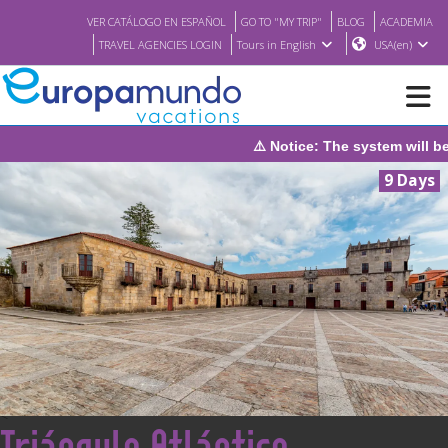
VER CATÁLOGO EN ESPAÑOL
GO TO "MY TRIP"
BLOG
ACADEMIA
TRAVEL AGENCIES LOGIN
Tours in English
USA(en)
 will be under maintenance on Sunday, August 9th, from 1:00 PM 
NEW
9 Days
BROCHURE PDF
WHERE TO BUY
FEATURED
ABOUT US
<
Triángulo Atlántico