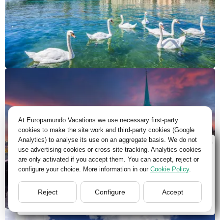
At Europamundo Vacations we use necessary first-party
cookies to make the site work and third-party cookies (Google
Analytics) to analyse its use on an aggregate basis. We do not
Wellcome to Europamundo Vacations, your in the
use advertising cookies or cross-site tracking. Analytics cookies
international site of:
are only activated if you accept them. You can accept, reject or
configure your choice. More information in our
Cookie Policy
.
Bienvenido a Europamundo Vacaciones, está usted en el
sitio internacional de:
Reject
Configure
Accept
USA(en)
change/cambiar