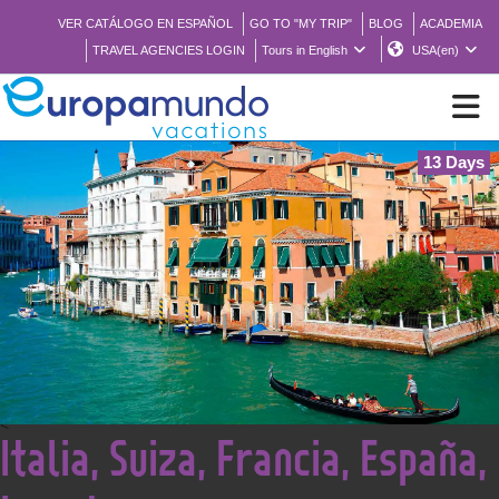
VER CATÁLOGO EN ESPAÑOL
GO TO "MY TRIP"
BLOG
ACADEMIA
TRAVEL AGENCIES LOGIN
Tours in English
USA(en)
13 Days
NEW
BROCHURE PDF
WHERE TO BUY
FEATURED
<
Italia, Suiza, Francia, España,
ABOUT US