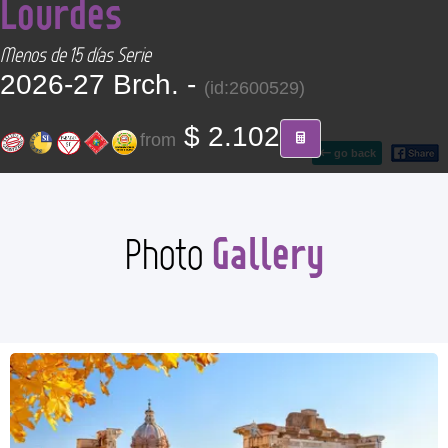
Lourdes
CONTACT
Menos de 15 días Serie
Find your Tour
2026-27 Brch. -
(id:2600529)
$ 2.102
from
go back
Gallery
Photo