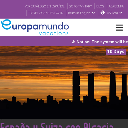
VER CATÁLOGO EN ESPAÑOL
GO TO "MY TRIP"
BLOG
ACADEMIA
TRAVEL AGENCIES LOGIN
Tours in English
USA(en)
he system will be under maintenance on Sunday, August 9th, from
NEW
10 Days
BROCHURE PDF
WHERE TO BUY
FEATURED
ABOUT US
<
España y Suiza con Alsacia