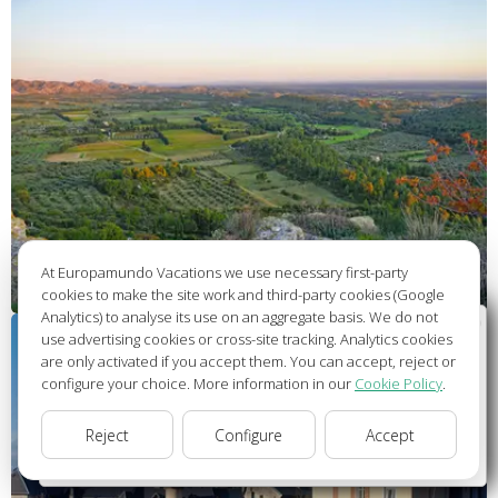
At Europamundo Vacations we use necessary first-party
cookies to make the site work and third-party cookies (Google
Analytics) to analyse its use on an aggregate basis. We do not
Wellcome to Europamundo Vacations, your in the
use advertising cookies or cross-site tracking. Analytics cookies
international site of:
are only activated if you accept them. You can accept, reject or
configure your choice. More information in our
Cookie Policy
.
Bienvenido a Europamundo Vacaciones, está usted en el
sitio internacional de:
Reject
Configure
Accept
USA(en)
change/cambiar