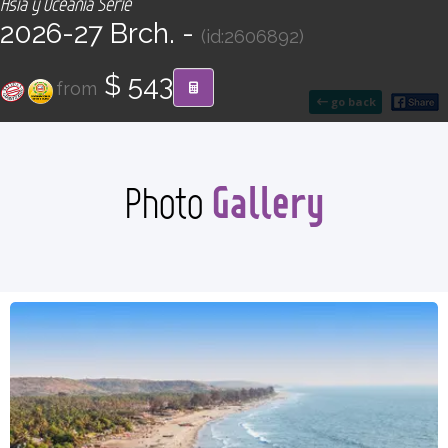
Asia y Oceanía Serie
CONTACT
2026-27 Brch. -
(id:2606892)
Find your Tour
$ 543
from
go back
Gallery
Photo