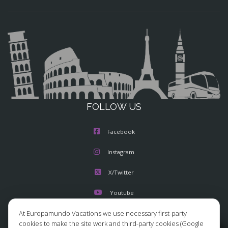
FOLLOW US
Facebook
Instagram
X/Twitter
Youtube
At Europamundo Vacations we use necessary first-party
cookies to make the site work and third-party cookies (Google