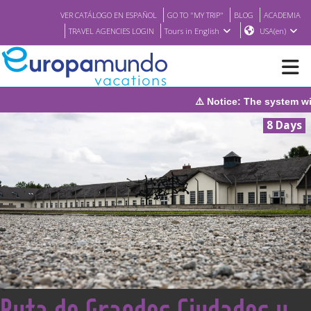
VER CATÁLOGO EN ESPAÑOL
GO TO "MY TRIP"
BLOG
ACADEMIA
TRAVEL AGENCIES LOGIN
Tours in English
USA(en)
tem will be under maintenance on Sunday, August 9th, from 1:00 P
NEW
8 Days
BROCHURE PDF
WHERE TO BUY
FEATURED
ABOUT US
<
Ruta de Grandes Ciudades y