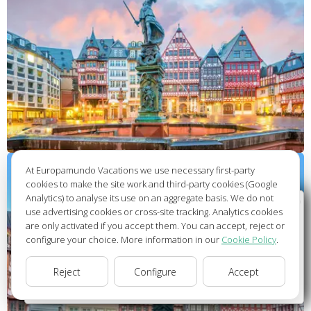
At Europamundo Vacations we use necessary first-party
cookies to make the site work and third-party cookies (Google
Analytics) to analyse its use on an aggregate basis. We do not
Wellcome to Europamundo Vacations, your in the
use advertising cookies or cross-site tracking. Analytics cookies
international site of:
are only activated if you accept them. You can accept, reject or
configure your choice. More information in our
Cookie Policy
.
Bienvenido a Europamundo Vacaciones, está usted en el
sitio internacional de:
Reject
Configure
Accept
USA(en)
change/cambiar