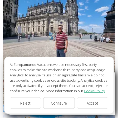
At Europamundo Vacations we use necessary first-party
cookies to make the site work and third-party cookies (Google
Analytics) to analyse its use on an aggregate basis. We do not
Wellcome to Europamundo Vacations, your in the
use advertising cookies or cross-site tracking. Analytics cookies
international site of:
are only activated if you accept them. You can accept, reject or
configure your choice. More information in our
Cookie Policy
.
Bienvenido a Europamundo Vacaciones, está usted en el
sitio internacional de:
Reject
Configure
Accept
USA(en)
change/cambiar