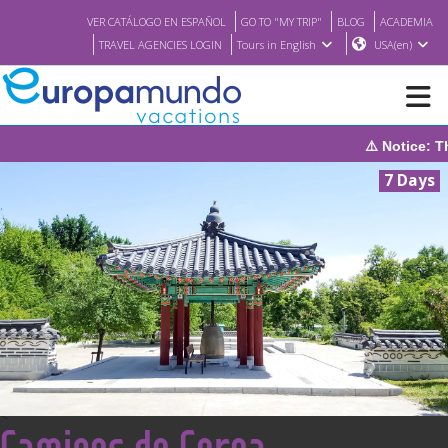
VER CATÁLOGO EN ESPAÑOL
GO TO "MY TRIP"
BLOG
ACADEMIA
TRAVEL AGENCIES LOGIN
Tours in English
USA(en)
⚠️ Notice: The system will be under maintenance
NEW
7 Days
BROCHURE PDF
WHERE TO BUY
FEATURED
ABOUT US
<
Caminos de Corea