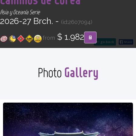
CONTACT
Asia y Oceanía Serie
2026-27 Brch. -
(id:2607094)
Find your Tour
$ 1.982
from
go back
Gallery
Photo