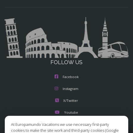
FOLLOW US
Facebook
Instagram
X/Twitter
Youtube
At Europamundo Vacations we use necessary first-party
cookies to make the site work and third-party cookies (Google