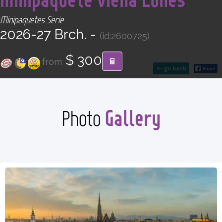
CONTACT
Minipaquetes Serie
2026-27 Brch. -
(id:2600725)
Find your Tour
$ 300
from
go back
Gallery
Photo