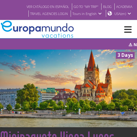
VER CATÁLOGO EN ESPAÑOL
GO TO "MY TRIP"
BLOG
ACADEMIA
TRAVEL AGENCIES LOGIN
Tours in English
USA(en)
⚠️ Notice: The sys
NEW
3 Days
BROCHURE PDF
WHERE TO BUY
FEATURED
ABOUT US
<
Minipaquete Viena Lunes