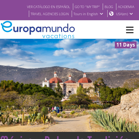
VER CATÁLOGO EN ESPAÑOL
GO TO "MY TRIP"
BLOG
ACADEMIA
TRAVEL AGENCIES LOGIN
Tours in English
USA(en)
11 Days
NEW
BROCHURE PDF
WHERE TO BUY
FEATURED
ABOUT US
<