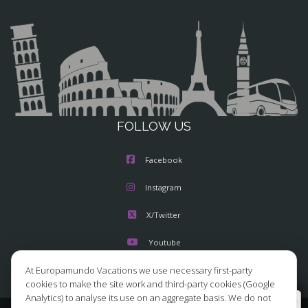
FOLLOW US
Facebook
Instagram
X/Twitter
Youtube
At Europamundo Vacations we use necessary first-party
cookies to make the site work and third-party cookies (Google
Analytics) to analyse its use on an aggregate basis. We do not