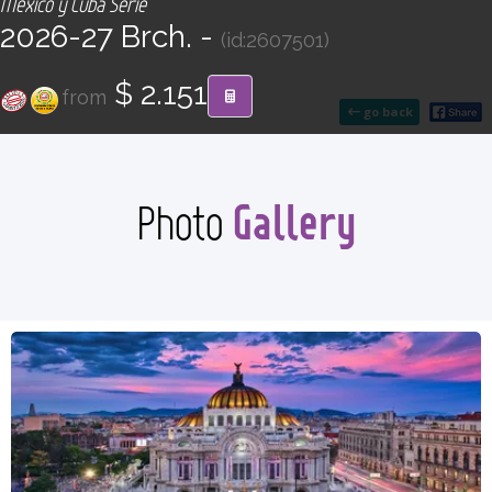
México y Cuba Serie
CONTACT
2026-27 Brch. -
(id:2607501)
Find your Tour
$ 2.151
from
go back
Gallery
Photo