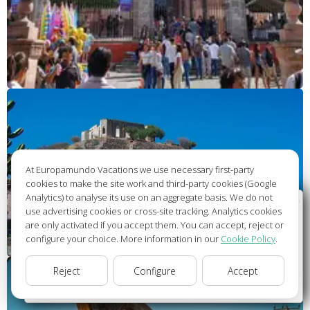
At Europamundo Vacations we use necessary first-party
cookies to make the site work and third-party cookies (Google
Analytics) to analyse its use on an aggregate basis. We do not
Wellcome to Europamundo Vacations, your in the
use advertising cookies or cross-site tracking. Analytics cookies
international site of:
are only activated if you accept them. You can accept, reject or
configure your choice. More information in our
Cookie Policy
.
Bienvenido a Europamundo Vacaciones, está usted en el
sitio internacional de:
Reject
Configure
Accept
USA(en)
change/cambiar