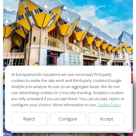
At Europamundo Vacations we use necessary first-party
cookies to make the site work and third-party cookies (Google
Analytics) to analyse its use on an aggregate basis. We do not
Wellcome to Europamundo Vacations, your in the
use advertising cookies or cross-site tracking. Analytics cookies
international site of:
are only activated if you accept them. You can accept, reject or
configure your choice. More information in our
Cookie Policy
.
Bienvenido a Europamundo Vacaciones, está usted en el
sitio internacional de:
Reject
Configure
Accept
USA(en)
change/cambiar