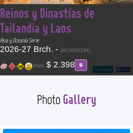
<
CONTACT
Reinos y Dinastías de
Tailandia y Laos
Find your Tour
Asia y Oceanía Serie
2026-27 Brch. -
(id:2609194)
$ 2.398
from
go back
Gallery
Photo