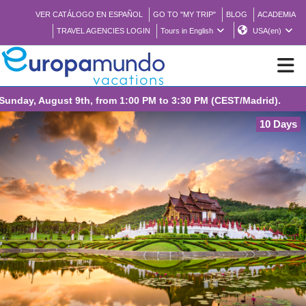
VER CATÁLOGO EN ESPAÑOL
GO TO "MY TRIP"
BLOG
ACADEMIA
TRAVEL AGENCIES LOGIN
Tours in English
USA(en)
NEW
10 Days
BROCHURE PDF
WHERE TO BUY
FEATURED
ABOUT US