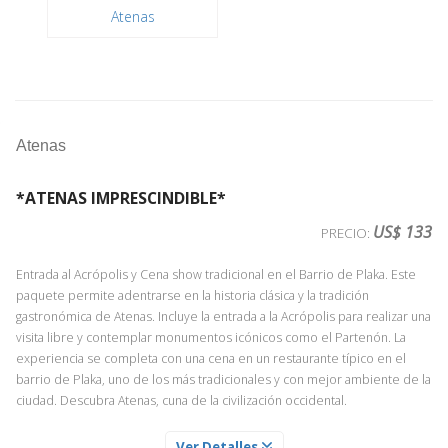
Atenas
Atenas
*ATENAS IMPRESCINDIBLE*
US$ 133
PRECIO:
Entrada al Acrópolis y Cena show tradicional en el Barrio de Plaka. Este
paquete permite adentrarse en la historia clásica y la tradición
gastronómica de Atenas. Incluye la entrada a la Acrópolis para realizar una
visita libre y contemplar monumentos icónicos como el Partenón. La
experiencia se completa con una cena en un restaurante típico en el
barrio de Plaka, uno de los más tradicionales y con mejor ambiente de la
ciudad. Descubra Atenas, cuna de la civilización occidental.
ATENAS
Ver Detalles