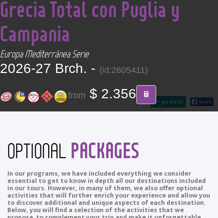
Grecia Total con Puglia y
CONTACT
Campania
Find your Tour
Europa Mediterránea Serie
2026-27 Brch. -
(id:2605411)
$ 2.356
from
go back
PACKAGES
OPTIONAL
In our programs, we have included everything we consider
essential to get to know in depth all our destinations included
in our tours. However, in many of them, we also offer optional
activities that will further enrich your experience and allow you
to discover additional and unique aspects of each destination.
Below, you will find a selection of the activities that we
propose to complement your trip and make it unforgettable.