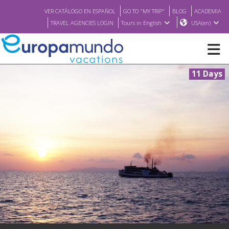
VER CATÁLOGO EN ESPAÑOL
GO TO "MY TRIP"
BLOG
ACADEMIA
TRAVEL AGENCIES LOGIN
Tours in English
USA(en)
11 Days
NEW
BROCHURE PDF
WHERE TO BUY
FEATURED
ABOUT US
<