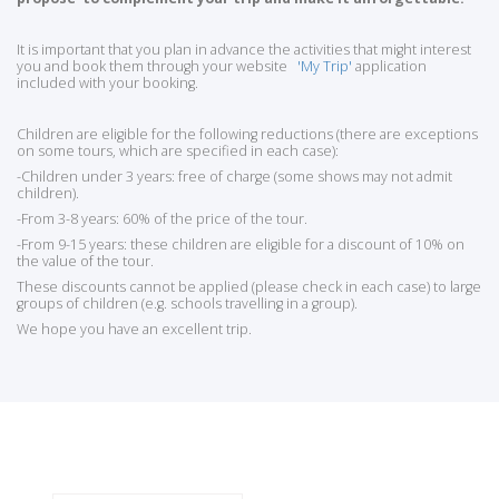
It is important that you plan in advance the activities that might interest
you and book them through your website
'My Trip'
application
included with your booking.
Children are eligible for the following reductions (there are exceptions
on some tours, which are specified in each case):
-Children under 3 years: free of charge (some shows may not admit
children).
-From 3-8 years: 60% of the price of the tour.
-From 9-15 years: these children are eligible for a discount of 10% on
the value of the tour.
These discounts cannot be applied (please check in each case) to large
groups of children (e.g. schools travelling in a group).
We hope you have an excellent trip.