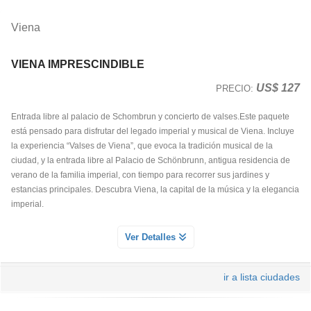
Viena
VIENA IMPRESCINDIBLE
US$ 127
PRECIO:
Entrada libre al palacio de Schombrun y concierto de valses.Este paquete
está pensado para disfrutar del legado imperial y musical de Viena. Incluye
la experiencia “Valses de Viena”, que evoca la tradición musical de la
ciudad, y la entrada libre al Palacio de Schönbrunn, antigua residencia de
verano de la familia imperial, con tiempo para recorrer sus jardines y
estancias principales. Descubra Viena, la capital de la música y la elegancia
imperial.
ENTRADA AL PALACIO DE SCHONBRUNN
Ver Detalles
Servicio Día 1
Descubre los Apartamentos del Palacio de Schonbrunn
ir a lista ciudades
Recorra algunas de las salas más bellas del palacio y admire obras de arte