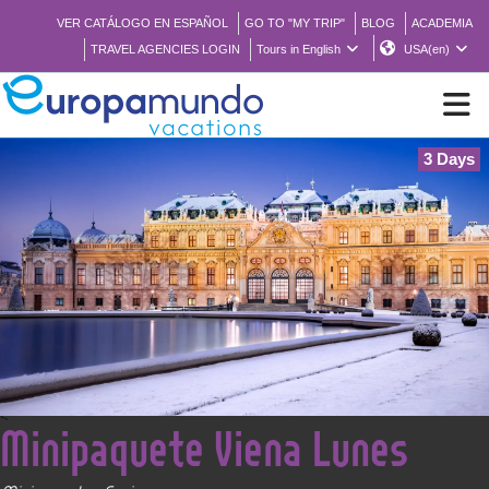
VER CATÁLOGO EN ESPAÑOL
GO TO "MY TRIP"
BLOG
ACADEMIA
TRAVEL AGENCIES LOGIN
Tours in English
USA(en)
3 Days
NEW
BROCHURE PDF
WHERE TO BUY
FEATURED
<
Minipaquete Viena Lunes
ABOUT US