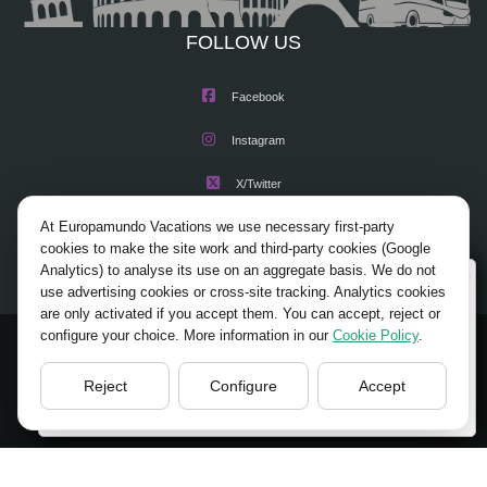
FOLLOW US
Facebook
Instagram
X/Twitter
At Europamundo Vacations we use necessary first-party
Youtube
cookies to make the site work and third-party cookies (Google
Analytics) to analyse its use on an aggregate basis. We do not
Wellcome to Europamundo Vacations, your in the
use advertising cookies or cross-site tracking. Analytics cookies
international site of:
are only activated if you accept them. You can accept, reject or
configure your choice. More information in our
Cookie Policy
.
Bienvenido a Europamundo Vacaciones, está usted en el
© 2026 Europamundo.
sitio internacional de:
All Rights Reserved.
Reject
Configure
Accept
USA(en)
change/cambiar
HOME
ABOUT US
TOURS
TIPS
BLOG
TRAVEL AGENCIES LOGIN
LEGAL NOTICE
PRIVACY POLICY
ACCESSIBILITY
COOKIES POLICY
COOKIES SETTINGS