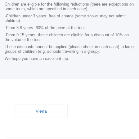
Children are eligible for the following reductions (there are exceptions on
some tours, which are specified in each case):
-Children under 3 years: free of charge (some shows may not admit
children).
-From 3-8 years: 60% of the price of the tour.
-From 9-15 years: these children are eligible for a discount of 10% on
the value of the tour.
These discounts cannot be applied (please check in each case) to large
groups of children (e.g. schools travelling in a group).
We hope you have an excellent trip.
Viena