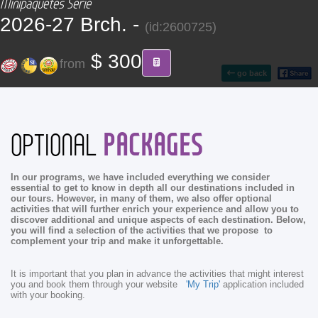
Minipaquetes Serie
CONTACT
2026-27 Brch. -
(id:2600725)
Find your Tour
$ 300
from
go back
PACKAGES
OPTIONAL
In our programs, we have included everything we consider
essential to get to know in depth all our destinations included in
our tours. However, in many of them, we also offer optional
activities that will further enrich your experience and allow you to
discover additional and unique aspects of each destination. Below,
you will find a selection of the activities that we propose to
complement your trip and make it unforgettable.
It is important that you plan in advance the activities that might interest
you and book them through your website
'My Trip'
application included
with your booking.