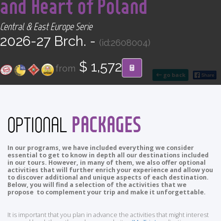
and Heart of Poland
CONTACT
Central & East Europe Serie
Find your Tour
2026-27 Brch. -
(id:2608004)
$ 1,572
from
go back
PACKAGES
OPTIONAL
In our programs, we have included everything we consider
essential to get to know in depth all our destinations included
in our tours. However, in many of them, we also offer optional
activities that will further enrich your experience and allow you
to discover additional and unique aspects of each destination.
Below, you will find a selection of the activities that we
propose to complement your trip and make it unforgettable.
It is important that you plan in advance the activities that might interest