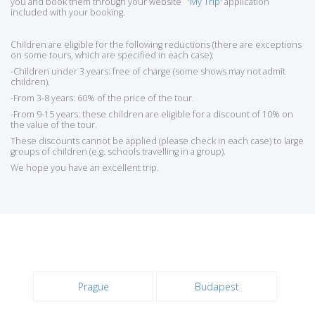
you and book them through your website
'My Trip'
application
included with your booking.
Children are eligible for the following reductions (there are exceptions
on some tours, which are specified in each case):
-Children under 3 years: free of charge (some shows may not admit
children).
-From 3-8 years: 60% of the price of the tour.
-From 9-15 years: these children are eligible for a discount of 10% on
the value of the tour.
These discounts cannot be applied (please check in each case) to large
groups of children (e.g. schools travelling in a group).
We hope you have an excellent trip.
Prague
Budapest