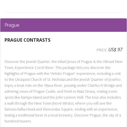
Prague
PRAGUE CONTRASTS
US$ 97
PRICE:
Discover the Jewish Quarter, the Infant Jesus of Prague & the Vibrant New
Town, Experience Czech Beer. This package lets you discover the
highlights of Prague with the “Artistic Prague” experience, including a visit
to the Utraquist Church of St. Nicholas and the Jewish Quarter of Josefov.
Enjoy a boat ride on the Vltava River, passing under Charles IV Bridge and
admiring views of Prague Castle, and finish in Mala Strana, visiting iconic
spots like Kampa Island and the John Lennon Wall. The tour also includes
a walk through the New Town (Nové Město), where you will see the
famous Kafka Head and Wenceslas Square, ending with an experience,
tasting a traditional beer in a local brewery. Discover Prague, the city of a
hundred towers.