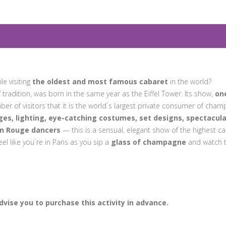
le visiting
the oldest and most famous cabaret
in the world?
f tradition, was born in the same year as the Eiffel Tower. Its show,
on
ber of visitors that it is the world´s largest private consumer of cham
es, lighting, eye-catching costumes, set designs, spectacula
n Rouge dancers
— this is a sensual, elegant show of the highest cal
eel like you´re in Paris as you sip a
glass of champagne
and watch 
vise you to purchase this activity in advance.