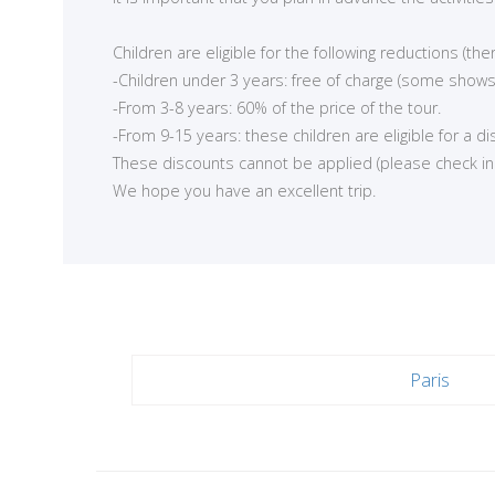
<
Children are eligible for the following reductions (t
-Children under 3 years: free of charge (some shows
-From 3-8 years: 60% of the price of the tour.
-From 9-15 years: these children are eligible for a d
These discounts cannot be applied (please check in ea
We hope you have an excellent trip.
Paris