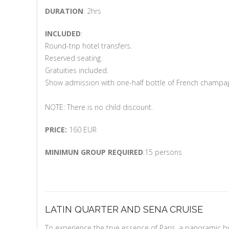
DURATION
: 2hrs
INCLUDED
:
Round-trip hotel transfers.
Reserved seating.
Gratuities included.
Show admission with one-half bottle of French champa
NOTE: There is no child discount.
PRICE:
160 EUR
MINIMUN GROUP REQUIRED
:15 persons
LATIN QUARTER AND SENA CRUISE
To experience the true essence of Paris, a panoramic bu