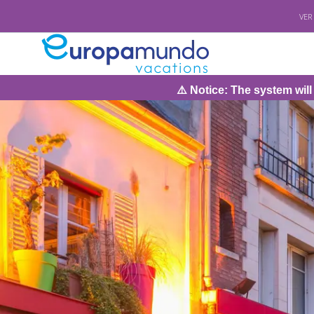
VER
⚠️ Notice: The system will be under m