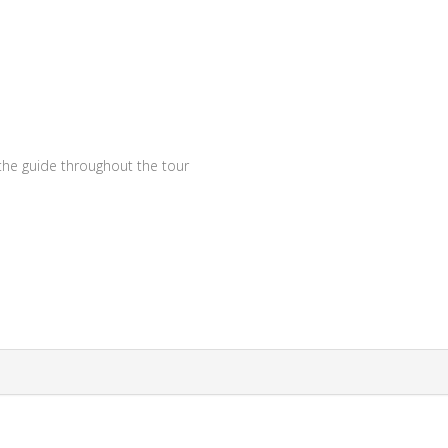
 the guide throughout the tour