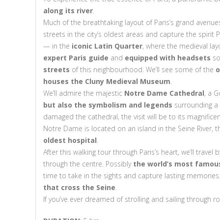
along its river
.
Much of the breathtaking layout of Paris’s grand avenu
streets in the city’s oldest areas and capture the spirit
— in the
iconic Latin Quarter
, where the medieval lay
expert Paris guide
and
equipped with headsets
so
streets
of this neighbourhood. We’ll see some of the
o
houses the Cluny Medieval Museum
.
We’ll admire the majestic
Notre Dame Cathedral
, a 
but also the symbolism and legends
surrounding a s
damaged the cathedral, the visit will be to its magnific
Notre Dame is located on an island in the Seine River, the
oldest hospital
.
After this walking tour through Paris’s heart, we’ll travel
through the centre. Possibly
the world’s most famous 
time to take in the sights and capture lasting memories.
that cross the Seine
.
If you’ve ever dreamed of strolling and sailing through r