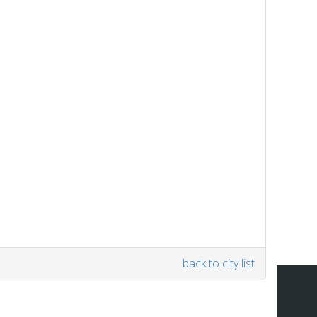
back to city list