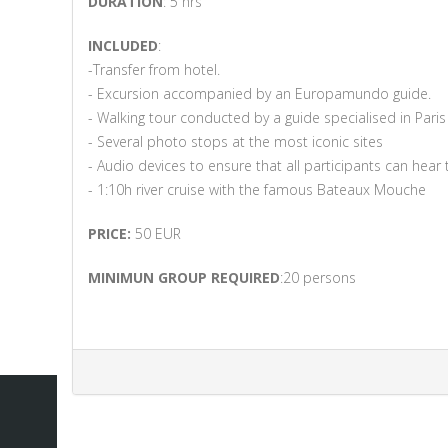
DURATION
: 5 hrs
INCLUDED
:
-Transfer from hotel.
- Excursion accompanied by an Europamundo guide.
- Walking tour conducted by a guide specialised in Paris
- Several photo stops at the most iconic sites
- Audio devices to ensure that all participants can hear
- 1:10h river cruise with the famous Bateaux Mouche
PRICE:
50 EUR
MINIMUN GROUP REQUIRED
:20 persons