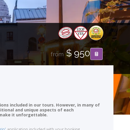
$ 950
from
ions included in our tours. However, in many of
ditional and unique aspects of each
 make it unforgettable.
rip'
application included with your booking.