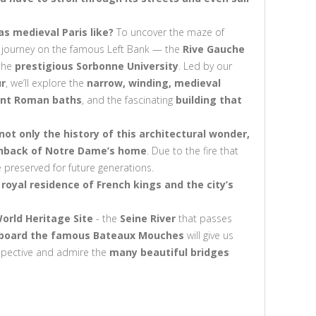
s medieval Paris like?
To uncover the maze of
 our journey on the famous Left Bank — the
Rive Gauche
 the
prestigious Sorbonne University
. Led by our
ur
, we’ll explore the
narrow, winding, medieval
ent Roman baths
, and the fascinating
building that
 not only the history of this architectural wonder,
chback of Notre Dame’s home
. Due to the fire that
e preserved for future generations.
t royal residence of French kings and the city’s
orld Heritage Site
- the
Seine River
that passes
aboard the famous Bateaux Mouches
will give us
erspective and admire the
many beautiful bridges