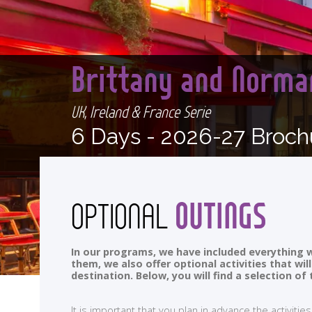
Brittany and Norma
UK, Ireland & France Serie
6 Days -
2026-27 Broch
OUTINGS
OPTIONAL
In our programs, we have included everything w
them, we also offer optional activities that wi
destination. Below, you will find a selection 
It is important that you plan in advance the activi