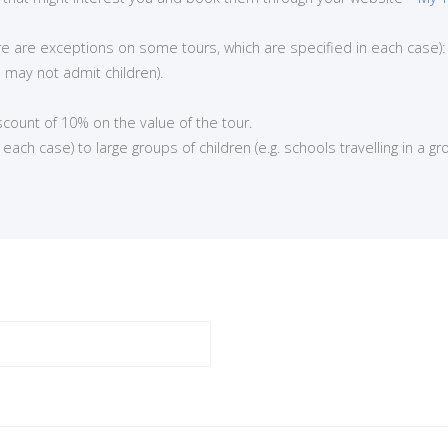
here are exceptions on some tours, which are specified in each case):
 may not admit children).
iscount of 10% on the value of the tour.
ch case) to large groups of children (e.g. schools travelling in a gro