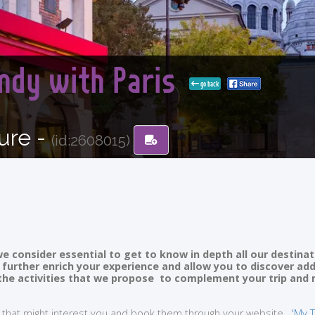
ndy with Paris
go back
ure -
(id:2608015)
e consider essential to get to know in depth all our destinat
ll further enrich your experience and allow you to discover ad
of the activities that we propose to complement your trip and
ties that might interest you and book them through your website
'My T