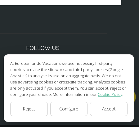
FOLLOW US
At Europamundo Vacations we use necessary first-party
Facebook
cookies to make the site work and third-party cookies (Google
Analytics) to analyse its use on an aggregate basis. We do not
Instagram
use advertising cookies or cross-site tracking. Analytics cookies
are only activated if you accept them. You can accept, reject or
X/Twitter
configure your choice. More information in our
Cookie Policy
.
Youtube
Reject
Configure
Accept
HOME
ABOUT US
TOURS
TIPS
BLOG