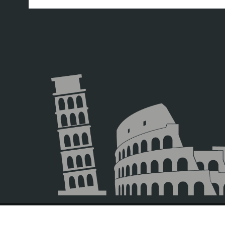
© 2026 Europamundo.