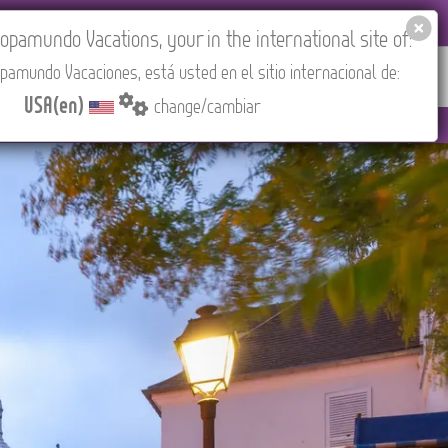
EL AGENCIES LOGIN
Tours in English
USA(en)
pamundo Vacations, your in the international site of:
pamundo Vacaciones, está usted en el sitio internacional de:
RED
ABOUT US
CONTACT
Find your Tour
USA(en)
change/cambiar
 (CEST/Madrid).