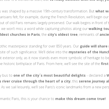
es was shaped by a massive 19th-century transformation. But
what wa
 Parisians felt, for example, during the French Revolution, we’ll begin
out of old Paris remains largely preserved. Our walk begins in front of
 we won’t miss a word while capturing photos along our
walking to
ldest churches in Paris
, the
city’s oldest tree
, remnants of
anci
Gothic masterpiece standing for over 850 years. Our
guide will share
ite of such significance. We’ll delve into the
mysteries of the Hun
ent exterior only, as it now stands even more symbolic of heritage to b
 historic birthplace of Paris. From here, we’ll see the site of the
firs
 by bus to
one of the city´s most beautiful delights
- declared a
W
river cruise through the heart of a city
, this
serene journey 
 As we sail leisurely, we’ll see Paris’s iconic landmarks from a new p
omantic Paris, this is your chance to
make this dream come true!