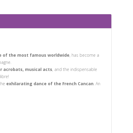
e of the most famous worldwide
, has become a
pagne.
r acrobats, musical acts
, and the indispensable
ibre!
the
exhilarating dance of the French Cancan
. An