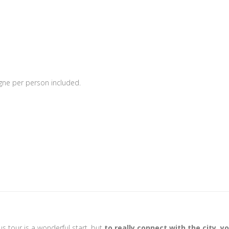
gne per person included.
s tour is a wonderful start, but
to really connect with the city, y