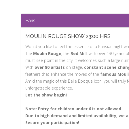
Paris
MOULIN ROUGE SHOW 23:00 HRS
Would you like to feel the essence of a Parisian night whi
The
Moulin Rouge
, the
Red Mill
, with over 130 years o
must-see point in the city. It welcomes such a large num
With
over 80 artists
on stage,
constant scene chang
feathers that enhance the moves of the
famous Mouli
Amid the magic of this Belle Epoque icon, you will truly f
unforgettable experience.
Let the show begin!
Note: Entry for children under 6 is not allowed.
Due to
high demand and limited availability,
we ad
Secure
your participation!