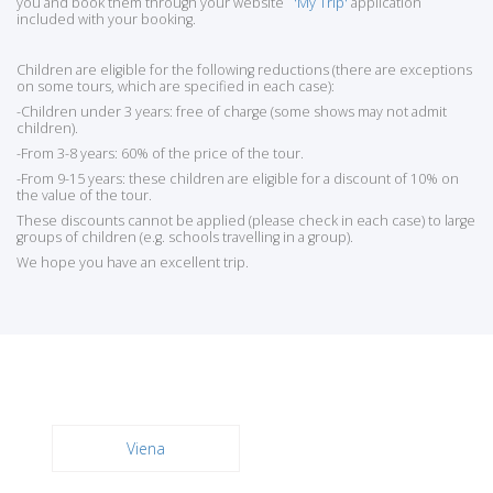
you and book them through your website
'My Trip'
application
included with your booking.
Children are eligible for the following reductions (there are exceptions
on some tours, which are specified in each case):
-Children under 3 years: free of charge (some shows may not admit
children).
-From 3-8 years: 60% of the price of the tour.
-From 9-15 years: these children are eligible for a discount of 10% on
the value of the tour.
These discounts cannot be applied (please check in each case) to large
groups of children (e.g. schools travelling in a group).
We hope you have an excellent trip.
Viena