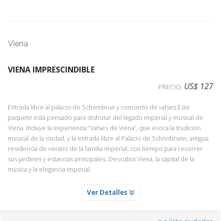
Viena
VIENA IMPRESCINDIBLE
US$ 127
PRECIO:
Entrada libre al palacio de Schombrun y concierto de valses.Este
paquete está pensado para disfrutar del legado imperial y musical de
Viena. Incluye la experiencia “Valses de Viena”, que evoca la tradición
musical de la ciudad, y la entrada libre al Palacio de Schönbrunn, antigua
residencia de verano de la familia imperial, con tiempo para recorrer
sus jardines y estancias principales. Descubra Viena, la capital de la
música y la elegancia imperial.
ENTRADA AL PALACIO DE SCHONBRUNN
Ver Detalles
Servicio Día 1
Descubre los Apartamentos del Palacio de Schonbrunn