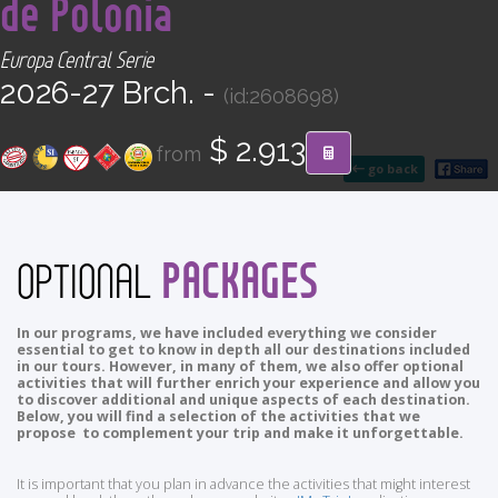
de Polonia
CONTACT
Europa Central Serie
Find your Tour
2026-27 Brch. -
(id:2608698)
$ 2.913
from
go back
PACKAGES
OPTIONAL
In our programs, we have included everything we consider
essential to get to know in depth all our destinations included
in our tours. However, in many of them, we also offer optional
activities that will further enrich your experience and allow you
to discover additional and unique aspects of each destination.
Below, you will find a selection of the activities that we
propose to complement your trip and make it unforgettable.
It is important that you plan in advance the activities that might interest