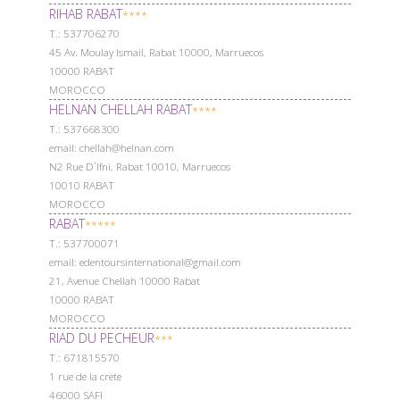
RIHAB RABAT
****
Т.: 537706270
45 Av. Moulay Ismail, Rabat 10000, Marruecos
10000 RABAT
MOROCCO
HELNAN CHELLAH RABAT
****
Т.: 537668300
email: chellah@helnan.com
N2 Rue D´Ifni, Rabat 10010, Marruecos
10010 RABAT
MOROCCO
RABAT
*****
Т.: 537700071
email: edentoursinternational@gmail.com
21, Avenue Chellah 10000 Rabat
10000 RABAT
MOROCCO
RIAD DU PECHEUR
***
Т.: 671815570
1 rue de la crete
46000 SAFI