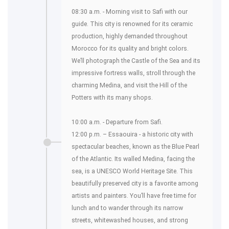
08:30 a.m. - Morning visit to Safi with our
guide. This city is renowned for its ceramic
production, highly demanded throughout
Morocco for its quality and bright colors.
We’ll photograph the Castle of the Sea and its
impressive fortress walls, stroll through the
charming Medina, and visit the Hill of the
Potters with its many shops.
10:00 a.m. - Departure from Safi.
12:00 p.m. – Essaouira - a historic city with
spectacular beaches, known as the Blue Pearl
of the Atlantic. Its walled Medina, facing the
sea, is a UNESCO World Heritage Site. This
beautifully preserved city is a favorite among
artists and painters. You’ll have free time for
lunch and to wander through its narrow
streets, whitewashed houses, and strong