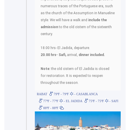
numerous traces of the Portuguese era, such
as the church of the Assumption in Manueline
style. We will have a walk and
include the
admission
to the old cistern of the sixteenth
century.
18.00 hrs- El Jadida, departure.
20.00 hrs- Safi,
arrival,
dinner included.
Note:
the old cistern of El Jadida is closed
for restoration. It is expected to reopen
throughout the season.
RABAT
79ºF - 79ºF
- CASABLANCA
77ºF - 77ºF
- EL JADIDA
75ºF - 75ºF
- SAFI
88ºF - 88ºF