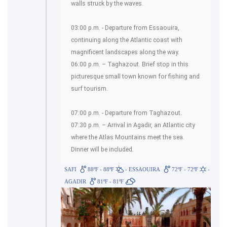
walls struck by the waves.
03:00 p.m. - Departure from Essaouira,
continuing along the Atlantic coast with
magnificent landscapes along the way.
06:00 p.m. – Taghazout. Brief stop in this
picturesque small town known for fishing and
surf tourism.
07:00 p.m. - Departure from Taghazout.
07:30 p.m. – Arrival in Agadir, an Atlantic city
where the Atlas Mountains meet the sea.
Dinner will be included.
SAFI
88ºF - 88ºF
- ESSAOUIRA
72ºF - 72ºF
-
AGADIR
81ºF - 81ºF