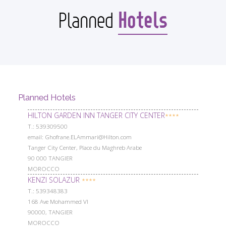
Hotels
Planned
Planned Hotels
HILTON GARDEN INN TANGER CITY CENTER
****
Т.: 539309500
email: Ghofrane.ELAmmari@Hilton.com
Tanger City Center, Place du Maghreb Arabe
90 000 TANGIER
MOROCCO
KENZI SOLAZUR
****
Т.: 539348383
168 Ave Mohammed VI
90000, TANGIER
MOROCCO