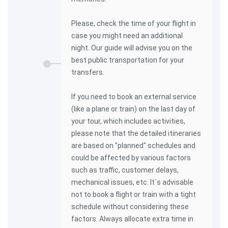
Please, check the time of your flight in
case you might need an additional
night. Our guide will advise you on the
best public transportation for your
transfers.
If you need to book an external service
(like a plane or train) on the last day of
your tour, which includes activities,
please note that the detailed itineraries
are based on "planned" schedules and
could be affected by various factors
such as traffic, customer delays,
mechanical issues, etc. It´s advisable
not to book a flight or train with a tight
schedule without considering these
factors. Always allocate extra time in