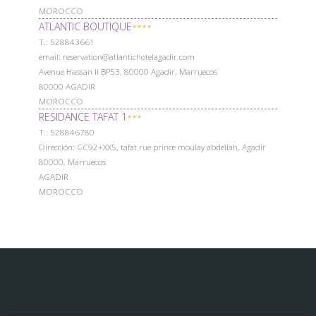
MOROCCO
ATLANTIC BOUTIQUE
****
Т.: 528843661
email: reservation@atlantichotelagadir.com
Avenue Hassan II BP53, 80000 Agadir, Marruecos
80000 AGADIR
MOROCCO
RESIDANCE TAFAT 1
***
Т.: 528846780
Dirección: CC92+XX5, tafat rue prince moulay abdellah, Agadir
80000, Marruecos
AGADIR
MOROCCO