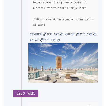
towards Rabat, the diplomatic capital of
Morocco, renowned for its unique charm.
7:30 p.m. - Rabat. Dinner and accommodation
will await.
TANGIER
79ºF - 79ºF
- ASILAH
75ºF - 75ºF
-
RABAT
79ºF - 79ºF
Day 3 - WED.