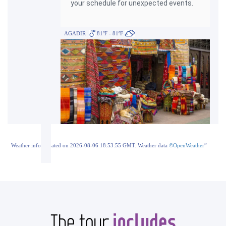
your schedule for unexpected events.
AGADIR
81ºF - 81ºF
Weather info updated on 2026-08-06 18:53:55 GMT. Weather data
©OpenWeather
”
includes
The tour