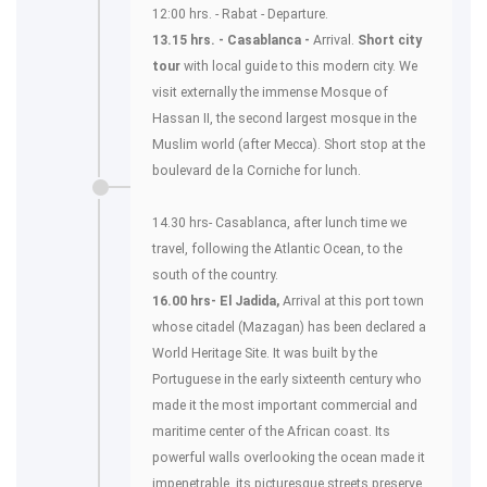
12:00 hrs. - Rabat - Departure.
13.15 hrs. - Casablanca -
Arrival.
Short city
tour
with local guide to this modern city. We
visit externally the immense Mosque of
Hassan II, the second largest mosque in the
Muslim world (after Mecca). Short stop at the
boulevard de la Corniche for lunch.
14.30 hrs- Casablanca, after lunch time we
travel, following the Atlantic Ocean, to the
south of the country.
16.00 hrs- El Jadida,
Arrival at this port town
whose citadel (Mazagan) has been declared a
World Heritage Site. It was built by the
Portuguese in the early sixteenth century who
made it the most important commercial and
maritime center of the African coast. Its
powerful walls overlooking the ocean made it
impenetrable, its picturesque streets preserve