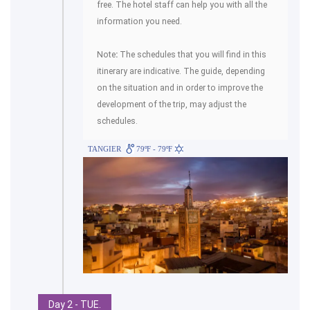
free. The hotel staff can help you with all the
information you need.
Note
:
The schedules that you will find in this
itinerary are indicative. The guide, depending
on the situation and in order to improve the
development of the trip, may adjust the
schedules.
TANGIER
79ºF - 79ºF
Day 2 - TUE.