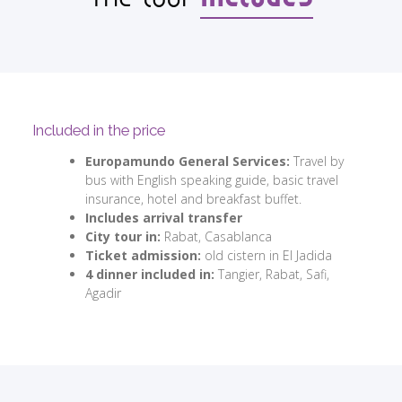
Included in the price
Europamundo General Services:
Travel by
bus with English speaking guide, basic travel
insurance, hotel and breakfast buffet.
Includes arrival transfer
City tour in:
Rabat, Casablanca
Ticket admission:
old cistern in El Jadida
4 dinner included in:
Tangier, Rabat, Safi,
Agadir