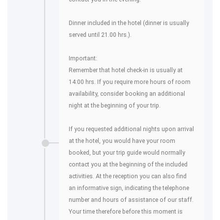
Dinner included in the hotel (dinner is usually
served until 21.00 hrs.).
Important:
Remember that hotel check-in is usually at
14:00 hrs. If you require more hours of room
availability, consider booking an additional
night at the beginning of your trip.
If you requested additional nights upon arrival
at the hotel, you would have your room
booked, but your trip guide would normally
contact you at the beginning of the included
activities. At the reception you can also find
an informative sign, indicating the telephone
number and hours of assistance of our staff.
Your time therefore before this moment is