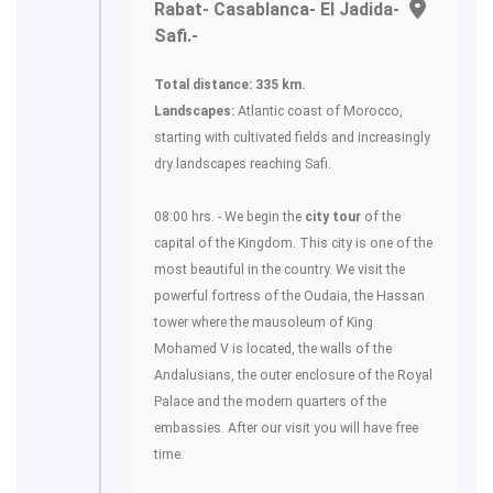
Rabat- Casablanca- El Jadida-
Safi.-
Total distance: 335 km.
Landscapes:
Atlantic coast of Morocco,
starting with cultivated fields and increasingly
dry landscapes reaching Safi.
08:00 hrs. - We begin the
city tour
of the
capital of the Kingdom. This city is one of the
most beautiful in the country. We visit the
powerful fortress of the Oudaia, the Hassan
tower where the mausoleum of King
Mohamed V is located, the walls of the
Andalusians, the outer enclosure of the Royal
Palace and the modern quarters of the
embassies. After our visit you will have free
time.