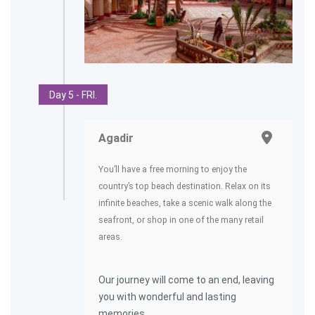
Day 5 - FRI.
Agadir
You’ll have a free morning to enjoy the
country’s top beach destination. Relax on its
infinite beaches, take a scenic walk along the
seafront, or shop in one of the many retail
areas.
Our journey will come to an end, leaving
you with wonderful and lasting
memories.