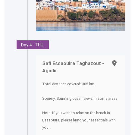
Day 4 - THU.
Safi Essaouira Taghazout -
Agadir
Total distance covered: 305 km.
Scenery: Stunning ocean views in some areas.
Note: If you wish to relax on the beach in
Essaouira, please bring your essentials with
you.