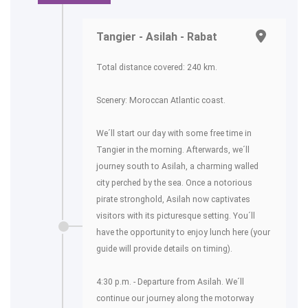
Tangier - Asilah - Rabat
Total distance covered: 240 km.
Scenery: Moroccan Atlantic coast.
We´ll start our day with some free time in
Tangier in the morning. Afterwards, we´ll
journey south to Asilah, a charming walled
city perched by the sea. Once a notorious
pirate stronghold, Asilah now captivates
visitors with its picturesque setting. You´ll
have the opportunity to enjoy lunch here (your
guide will provide details on timing).
4:30 p.m. - Departure from Asilah. We´ll
continue our journey along the motorway