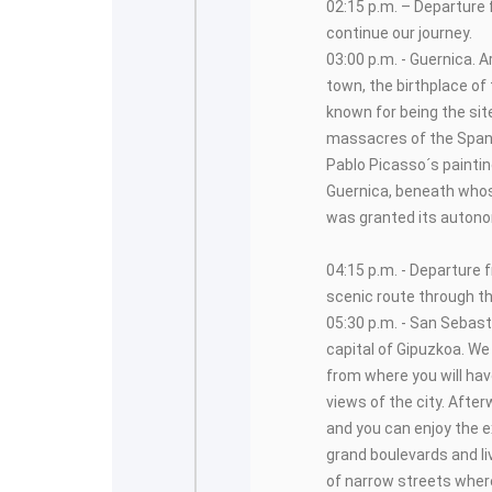
02:15 p.m. – Departure f
continue our journey.
03:00 p.m. - Guernica. Ar
town, the birthplace of
known for being the sit
massacres of the Spani
Pablo Picasso´s painting
Guernica, beneath who
was granted its autono
04:15 p.m. - Departure 
scenic route through t
05:30 p.m. - San Sebast
capital of Gipuzkoa. We 
from where you will ha
views of the city. After
and you can enjoy the e
grand boulevards and l
of narrow streets where