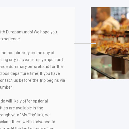
with Europamundo! We hope you
 experience.
 the tour directly on the day of
ing city, it is extremely important
rvice Summary beforehand for the
 bus departure time. If you have
ontact us before the trip begins via
number.
de will likely offer optional
ities are available in the
ugh your "My Trip" link, we
oking them well in advance to
ting until the last minute often