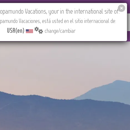
EL AGENCIES LOGIN
Tours in English
USA(en)
pamundo Vacations, your in the international site of:
pamundo Vacaciones, está usted en el sitio internacional de:
RED
ABOUT US
CONTACT
Find your Tour
USA(en)
change/cambiar
Madrid).