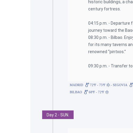
historic buildings, a c
century fortress.
04:15 p.m. - Departure 
journey toward the Bas
08:30 p.m. - Bilbao. Enj
for its many taverns an
renowned “pintxos.”
09:30 p.m. - Transfer to
MADRID
72ºF - 75ºF
- SEGOVIA
BILBAO
68ºF - 72ºF
Day 2 - SUN.