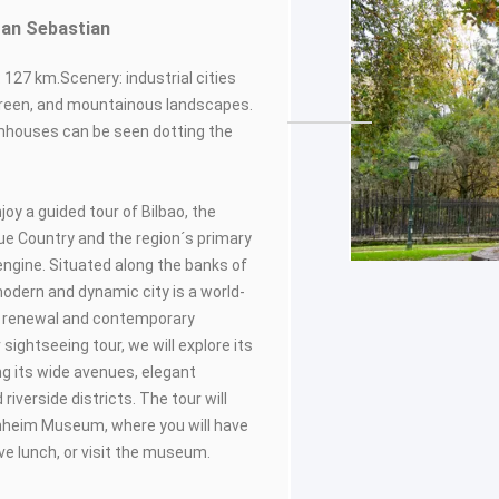
 San Sebastian
 127 km.Scenery: industrial cities
 green, and mountainous landscapes.
mhouses can be seen dotting the
njoy a guided tour of Bilbao, the
que Country and the region´s primary
ngine. Situated along the banks of
 modern and dynamic city is a world-
n renewal and contemporary
 sightseeing tour, we will explore its
ing its wide avenues, elegant
 riverside districts. The tour will
nheim Museum, where you will have
ave lunch, or visit the museum.