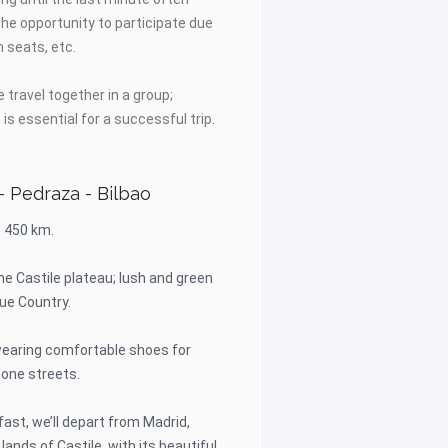
he opportunity to participate due
h seats, etc.
 travel together in a group;
is essential for a successful trip.
- Pedraza - Bilbao
: 450 km.
 the Castile plateau; lush and green
ue Country.
aring comfortable shoes for
tone streets.
fast, we’ll depart from Madrid,
lands of Castile, with its beautiful