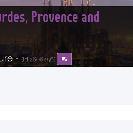
urdes, Provence and
ure -
(id:2606456)