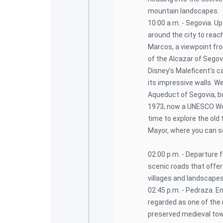
mountain landscapes.
10:00 a.m. - Segovia. Up
around the city to reac
Marcos, a viewpoint fro
of the Alcazar of Segovi
Disney’s Maleficent’s c
its impressive walls. W
Aqueduct of Segovia, bu
1973, now a UNESCO Worl
time to explore the old 
Mayor, where you can s
02:00 p.m. - Departure 
scenic roads that offer
villages and landscapes
02:45 p.m. - Pedraza. En
regarded as one of the 
preserved medieval to