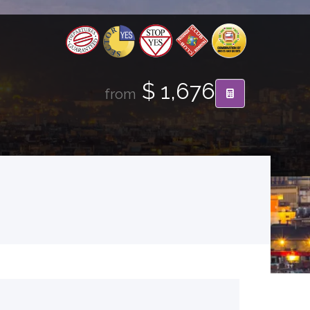
$ 1,676
from