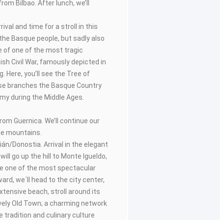
rom Bilbao. After lunch, we’ll
rival and time for a stroll in this
 the Basque people, but sadly also
e of one of the most tragic
sh Civil War, famously depicted in
. Here, you’ll see the Tree of
se branches the Basque Country
my during the Middle Ages.
from Guernica. We’ll continue our
he mountains.
ián/Donostia. Arrival in the elegant
will go up the hill to Monte Igueldo,
ve one of the most spectacular
ward, we´ll head to the city center,
xtensive beach, stroll around its
ively Old Town; a charming network
 tradition and culinary culture