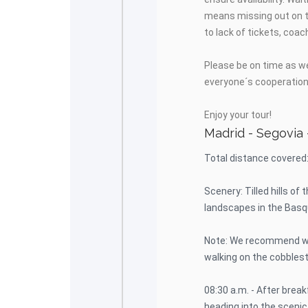
means missing out on t
to lack of tickets, coac
Please be on time as we
everyone´s cooperation 
Enjoy your tour!
Madrid - Segovia 
Total distance covered
Scenery: Tilled hills of
landscapes in the Basq
Note: We recommend we
walking on the cobbles
08:30 a.m. - After break
heading into the scenic 