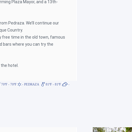
harming Plaza Mayor, and a 13th-
from Pedraza. We’ll continue our
que Country.
oy free time in the old town, famous
d bars where you can try the
 the hotel.
70ºF - 70ºF
- PEDRAZA
81ºF - 81ºF
-