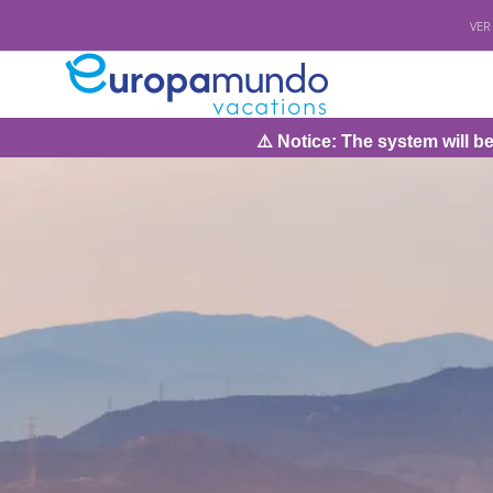
VER
⚠️ Notice: The system will be under maintena