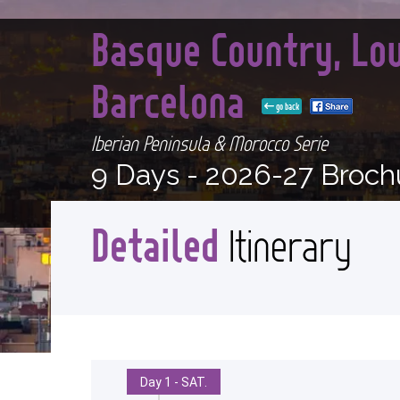
Basque Country, Lo
Barcelona
go back
Iberian Peninsula & Morocco Serie
9 Days -
2026-27 Broch
Detailed
Itinerary
Day 1 - SAT.