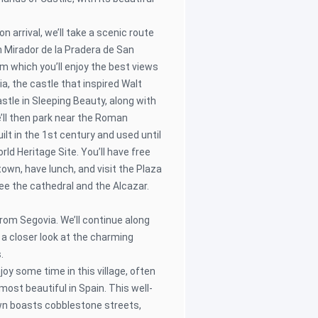
on arrival, we’ll take a scenic route
h Mirador de la Pradera de San
m which you’ll enjoy the best views
a, the castle that inspired Walt
astle in Sleeping Beauty, along with
e’ll then park near the Roman
ilt in the 1st century and used until
d Heritage Site. You’ll have free
town, have lunch, and visit the Plaza
ee the cathedral and the Alcazar.
from Segovia. We’ll continue along
 a closer look at the charming
.
joy some time in this village, often
most beautiful in Spain. This well-
wn boasts cobblestone streets,