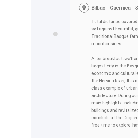
Bilbao - Guernica -
Total distance covered:
set against beautiful,
Traditional Basque far
mountainsides.
After breakfast, we’ll e
largest city in the Bas
economic and cultural e
the Nervion River, this
class example of urba
architecture. During our
main highlights, includ
buildings and revitalized
conclude at the Gugge
free time to explore, h