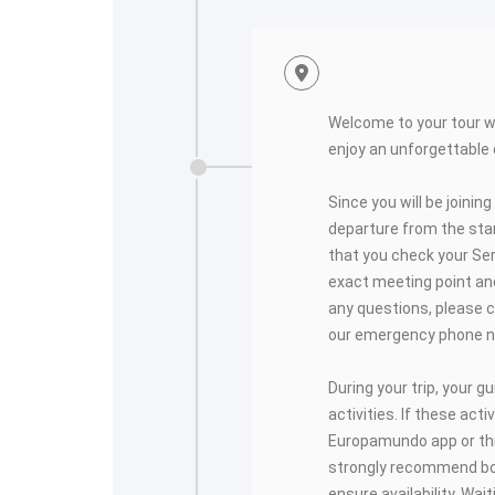
<
Welcome to your tour 
enjoy an unforgettable
Since you will be joining
departure from the start
that you check your Se
exact meeting point and
any questions, please c
our emergency phone 
During your trip, your gui
activities. If these activ
Europamundo app or thro
strongly recommend bo
ensure availability. Wai