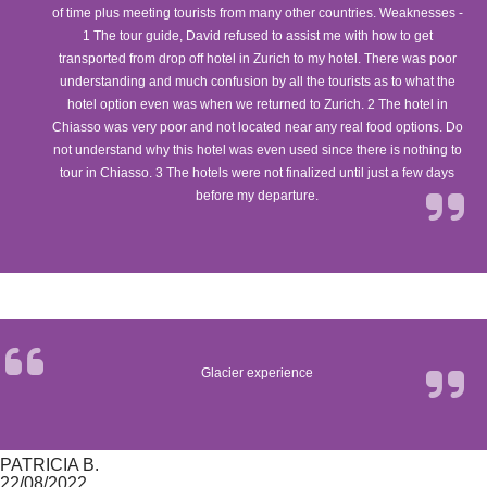
of time plus meeting tourists from many other countries. Weaknesses -
1 The tour guide, David refused to assist me with how to get
transported from drop off hotel in Zurich to my hotel. There was poor
understanding and much confusion by all the tourists as to what the
hotel option even was when we returned to Zurich. 2 The hotel in
Chiasso was very poor and not located near any real food options. Do
not understand why this hotel was even used since there is nothing to
tour in Chiasso. 3 The hotels were not finalized until just a few days
before my departure.
Glacier experience
PATRICIA B.
22/08/2022