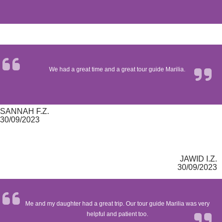
We had a great time and a great tour guide Marilia.
SANNAH F.Z.
30/09/2023
JAWID I.Z.
30/09/2023
Me and my daughter had a great trip. Our tour guide Marilia was very
helpful and patient too.