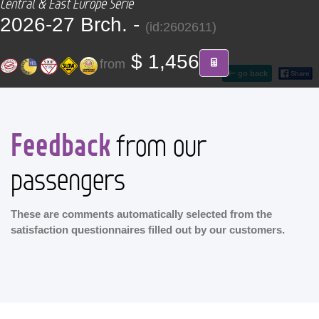
Central & East Europe Serie
CONTACT
2026-27 Brch. -
(id:2602611)
Find your Tour
$ 1,456
from
go back
Feedback
from our
passengers
These are comments automatically selected from the
satisfaction questionnaires filled out by our customers.