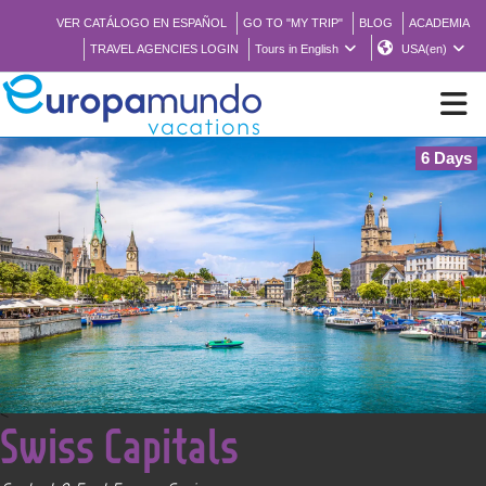
VER CATÁLOGO EN ESPAÑOL
GO TO "MY TRIP"
BLOG
ACADEMIA
TRAVEL AGENCIES LOGIN
Tours in English
USA(en)
6 Days
NEW
BROCHURE PDF
WHERE TO BUY
FEATURED
<
Swiss Capitals
ABOUT US