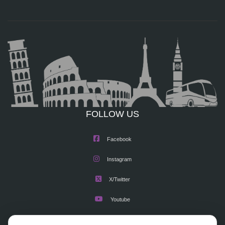
FOLLOW US
Facebook
Instagram
X/Twitter
Youtube