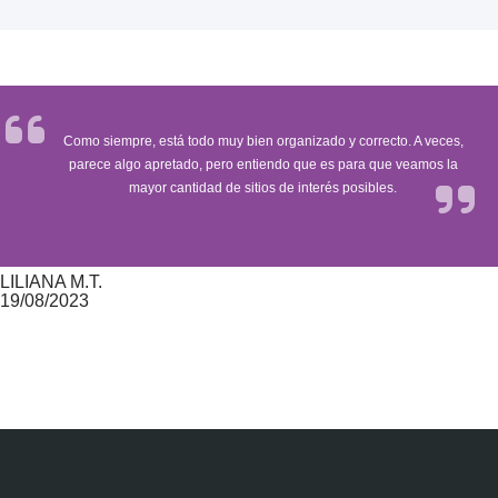
Como siempre, está todo muy bien organizado y correcto. A veces,
parece algo apretado, pero entiendo que es para que veamos la
mayor cantidad de sitios de interés posibles.
LILIANA M.T.
19/08/2023