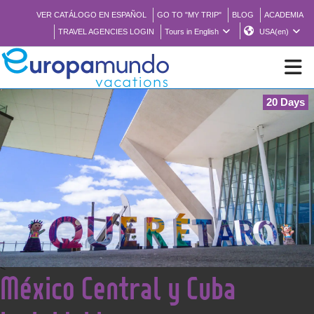
VER CATÁLOGO EN ESPAÑOL
GO TO "MY TRIP"
BLOG
ACADEMIA
TRAVEL AGENCIES LOGIN
Tours in English
USA(en)
20 Days
NEW
BROCHURE PDF
WHERE TO BUY
FEATURED
<
México Central y Cuba
ABOUT US