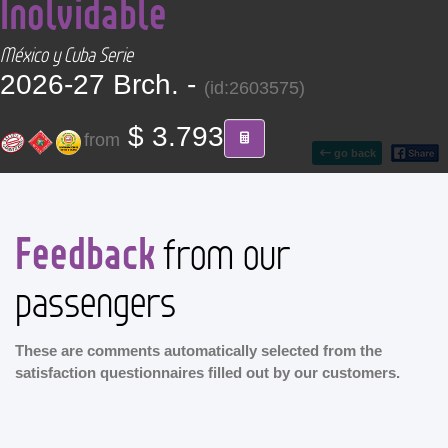
Inolvidable
CONTACT
México y Cuba Serie
Find your Tour
2026-27 Brch. -
(id:2603575)
$ 3.793
from
go back
Feedback
from our
passengers
These are comments automatically selected from the
satisfaction questionnaires filled out by our customers.