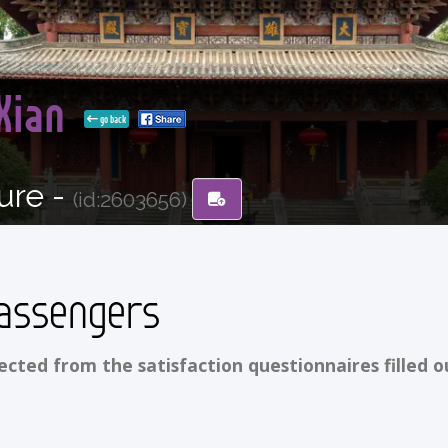
 Xian
go back
ure -
(id:2603656)
assengers
ted from the satisfaction questionnaires filled o