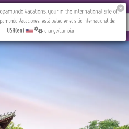
EL AGENCIES LOGIN
Tours in English
USA(en)
pamundo Vacations, your in the international site of:
pamundo Vacaciones, está usted en el sitio internacional de:
RED
ABOUT US
CONTACT
Find your Tour
USA(en)
change/cambiar
to 3:30 PM (CEST/Madrid).