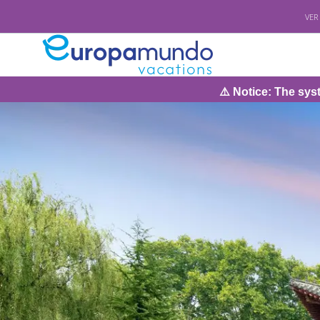
VER
⚠️ Notice: The system will