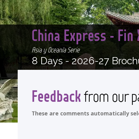
China Express - Fin
Asia y Oceanía Serie
8 Days -
2026-27 Broch
Feedback
from our p
These are comments automatically selec