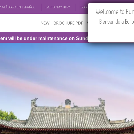
 CATÁLOGO EN ESPAÑOL
GO TO "MY TRIP"
BLOG
ACADEMIA
TRAV
Wellcome to Euro
Bienvenido a Euro
NEW
BROCHURE PDF
WHERE TO BUY
FEATU
 be under maintenance on Sunday, August 9th, from 1:00 PM 