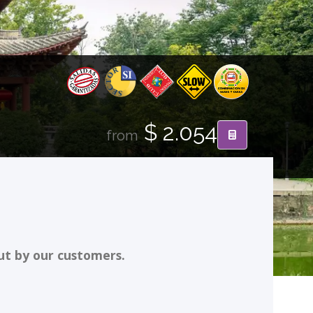
$ 2.054
from
ut by our customers.