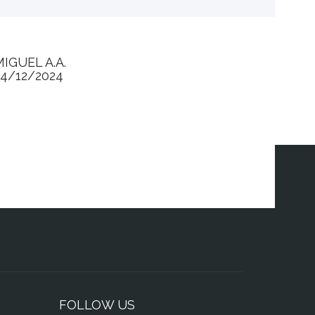
MIGUEL A.A.
24/12/2024
FOLLOW US