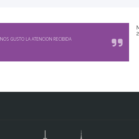
NOS GUSTO LA ATENCION RECIBIDA