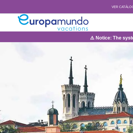
VER CATÁLO
⚠️ Notice: The system will 