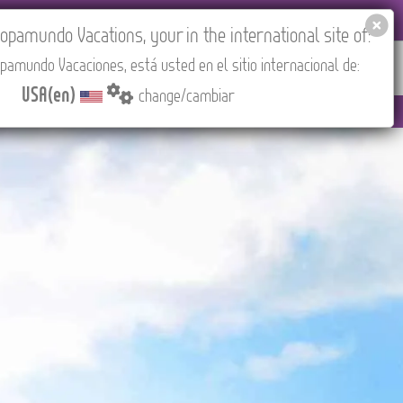
 AGENCIES LOGIN
Tours in English
USA(en)
pamundo Vacations, your in the international site of:
pamundo Vacaciones, está usted en el sitio internacional de:
RED
ABOUT US
CONTACT
Find your Tour
USA(en)
change/cambiar
to 3:30 PM (CEST/Madrid).