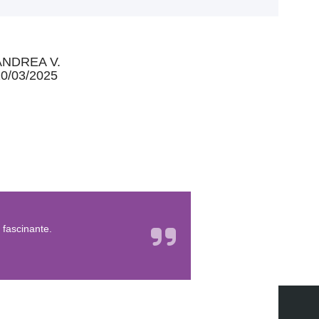
ANDREA V.
0/03/2025
 fascinante.