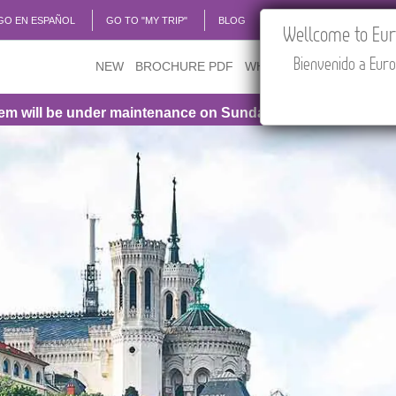
GO EN ESPAÑOL
GO TO "MY TRIP"
BLOG
ACADEMIA
TRAVEL
Wellcome to Euro
Bienvenido a Euro
NEW
BROCHURE PDF
WHERE TO BUY
FEATU
be under maintenance on Sunday, August 9th, from 1:00 PM 