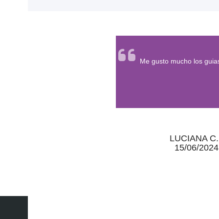
<
Me gusto mucho los guias
LUCIANA C.
15/06/2024