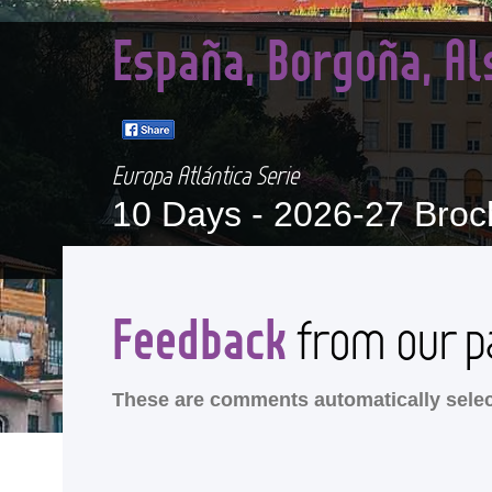
España, Borgoña, Al
Europa Atlántica Serie
10 Days -
2026-27 Broc
Feedback
from our p
These are comments automatically select