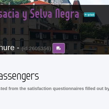
sacia y Selva Negra
go back
hure -
(id:2605356)
assengers
ed from the satisfaction questionnaires filled out b