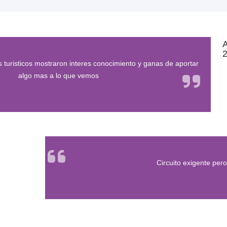
2
 turisticos mostraron interes conocimiento y ganas de aportar
algo mas a lo que vemos
Circuito exigente pero