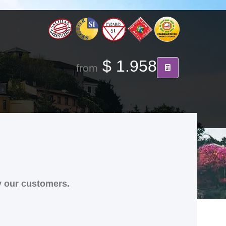
$ 1.958
from
y our customers.