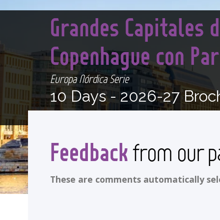
Grandes Capitales d
Copenhague con Pa
Europa Nórdica Serie
10 Days -
2026-27 Broc
Feedback
from our p
These are comments automatically selec