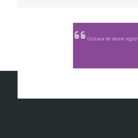
<
Gostaria de deixar regist