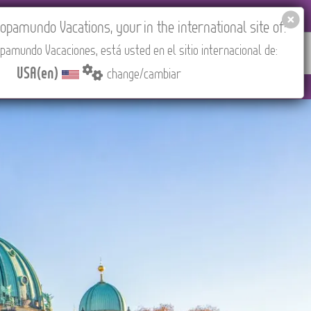
EL AGENCIES LOGIN
Tours in English
USA(en)
pamundo Vacations, your in the international site of:
pamundo Vacaciones, está usted en el sitio internacional de:
RED
ABOUT US
CONTACT
Find your Tour
USA(en)
change/cambiar
to 3:30 PM (CEST/Madrid).