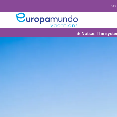
VER
⚠️ Notice: The system will 