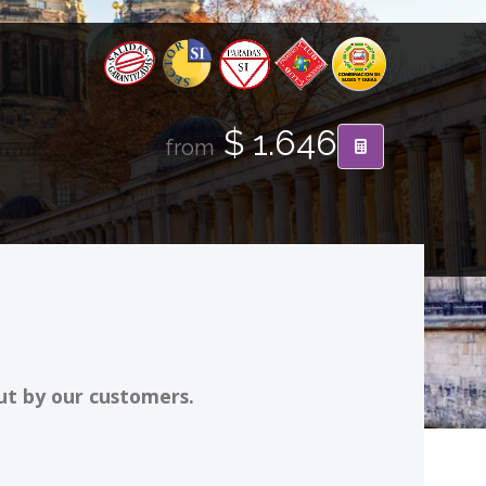
$ 1.646
from
ut by our customers.