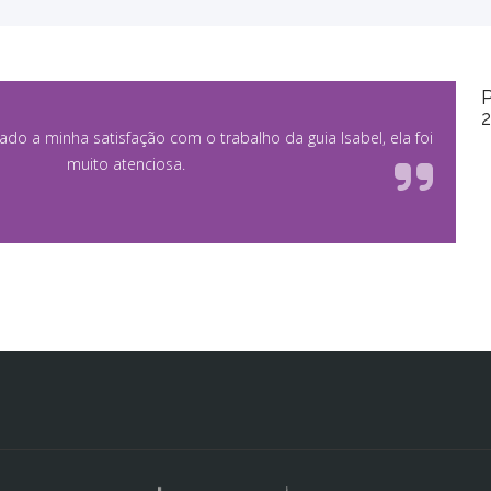
P
rado a minha satisfação com o trabalho da guia Isabel, ela foi
muito atenciosa.