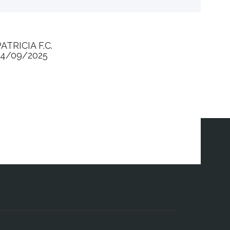
ATRICIA F.C.
24/09/2025