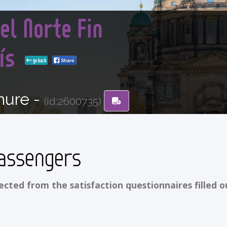
el Norte Fin
rís
go back
hure -
(id:2600735)
assengers
ted from the satisfaction questionnaires filled o