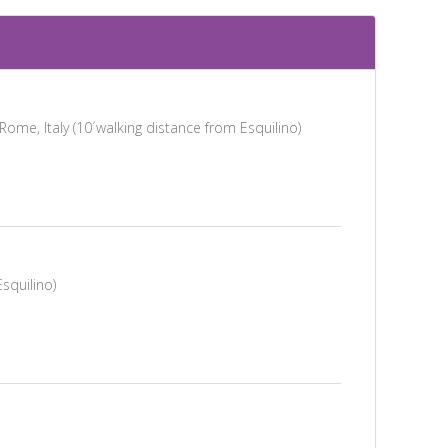
me, Italy (10´walking distance from Esquilino)
Esquilino)