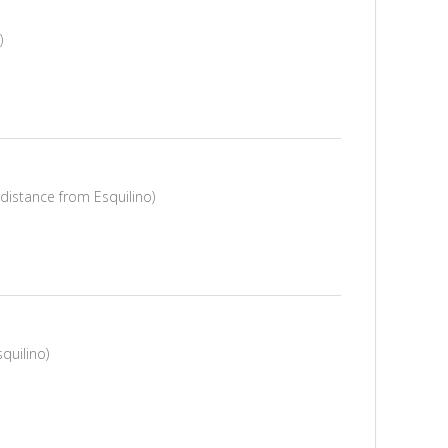
)
 distance from Esquilino)
quilino)