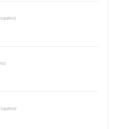
squilino)
ino)
squilino)