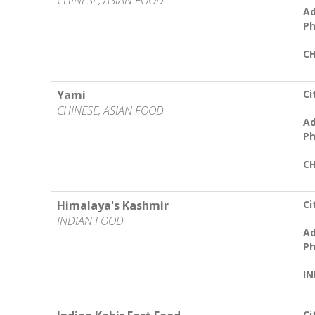
CHINESE, ASIAN FOOD
Ad
Ph
CH
Yami
Ci
CHINESE, ASIAN FOOD
Ad
Ph
CH
Himalaya's Kashmir
Ci
INDIAN FOOD
Ad
Ph
IN
Ci