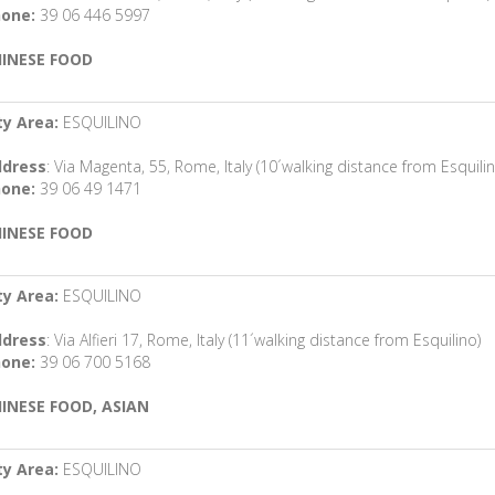
one:
39 06 446 5997
INESE FOOD
ty Area:
ESQUILINO
dress
: Via Magenta, 55, Rome, Italy (10´walking distance from Esquilin
one:
39 06 49 1471
INESE FOOD
ty Area:
ESQUILINO
dress
: Via Alfieri 17, Rome, Italy (11´walking distance from Esquilino)
one:
39 06 700 5168
INESE FOOD, ASIAN
ty Area:
ESQUILINO