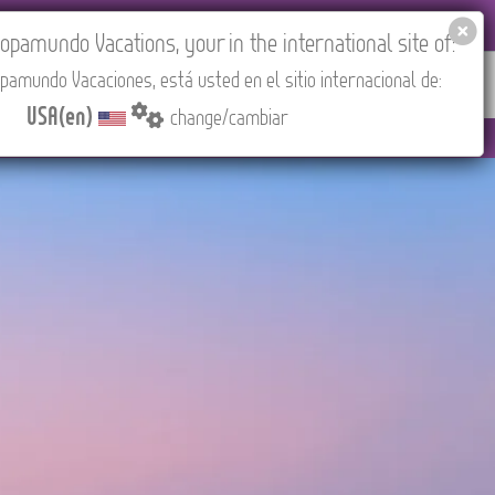
EL AGENCIES LOGIN
Tours in English
USA(en)
pamundo Vacations, your in the international site of:
pamundo Vacaciones, está usted en el sitio internacional de:
RED
ABOUT US
CONTACT
Find your Tour
USA(en)
change/cambiar
CEST/Madrid).