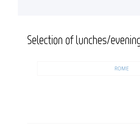
<
Selection of lunches/evenin
ROME