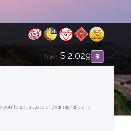
$ 2.029
from
ou to get a taste of their nightlife and