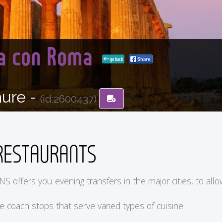
lia con Roma
go back
hure -
(id:2600437)
RESTAURANTS
ers you evening transfers in the major cities, to allow y
he coach stops that serve varied types of cuisine.