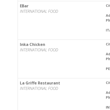
EBar
Ci
INTERNATIONAL FOOD
Ad
Ph
IT
Inka Chicken
Ci
INTERNATIONAL FOOD
Ad
Ph
PE
La Griffe Restaurant
Ci
INTERNATIONAL FOOD
Ad
Ph
I