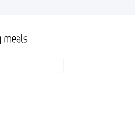
g meals