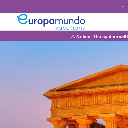
VER
⚠️ Notice: The system will be under ma