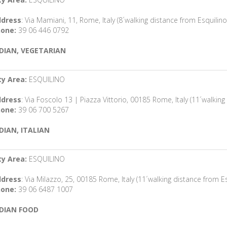
dress
: Via Mamiani, 11, Rome, Italy (8´walking distance from Esquilino
one:
39 06 446 0792
DIAN, VEGETARIAN
ty Area:
ESQUILINO
dress
: Via Foscolo 13 | Piazza Vittorio, 00185 Rome, Italy (11´walking
one:
39 06 700 5267
DIAN, ITALIAN
ty Area:
ESQUILINO
dress
: Via Milazzo, 25, 00185 Rome, Italy (11´walking distance from Es
one:
39 06 6487 1007
DIAN FOOD