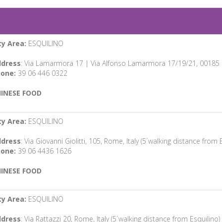
ty Area:
ESQUILINO
dress
: Via Lamarmora 17 | Via Alfonso Lamarmora 17/19/21, 00185 Ro
one:
39 06 446 0322
INESE FOOD
ty Area:
ESQUILINO
dress
: Via Giovanni Giolitti, 105, Rome, Italy (5´walking distance from 
one:
39 06 4436 1626
INESE FOOD
ty Area:
ESQUILINO
dress
: Via Rattazzi 20, Rome, Italy (5´walking distance from Esquilino)