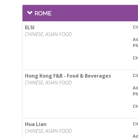
ROME
ELSI
Ci
CHINESE, ASIAN FOOD
Ad
Ph
CH
Hong Kong F&B - Food & Beverages
Ci
CHINESE, ASIAN FOOD
Ad
Ph
CH
Hua Lian
Ci
CHINESE, ASIAN FOOD
Ad