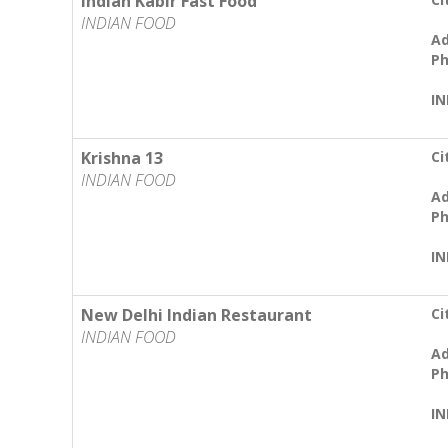
Indian Kabir Fast Food
INDIAN FOOD
Ad
Ph
IN
Krishna 13
Ci
INDIAN FOOD
Ad
Ph
IN
New Delhi Indian Restaurant
Ci
INDIAN FOOD
Ad
Ph
IN