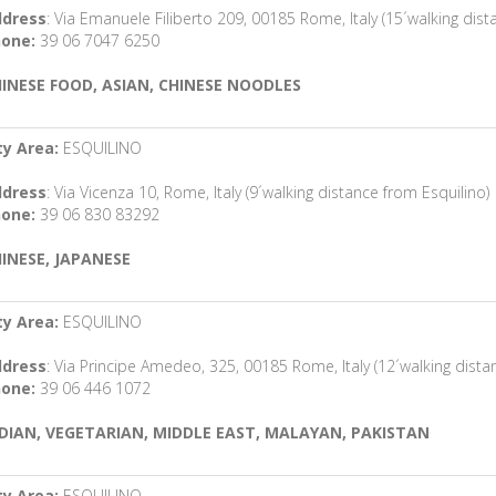
dress
: Via Emanuele Filiberto 209, 00185 Rome, Italy (15´walking dist
one:
39 06 7047 6250
INESE FOOD, ASIAN, CHINESE NOODLES
ty Area:
ESQUILINO
dress
: Via Vicenza 10, Rome, Italy (9´walking distance from Esquilino)
one:
39 06 830 83292
INESE, JAPANESE
ty Area:
ESQUILINO
dress
: Via Principe Amedeo, 325, 00185 Rome, Italy (12´walking dista
one:
39 06 446 1072
DIAN, VEGETARIAN, MIDDLE EAST, MALAYAN, PAKISTAN
ty Area:
ESQUILINO