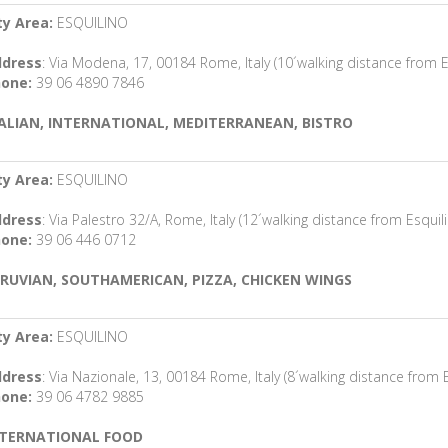
ty Area:
ESQUILINO
dress
: Via Modena, 17, 00184 Rome, Italy (10´walking distance from E
one:
39 06 4890 7846
ALIAN, INTERNATIONAL, MEDITERRANEAN, BISTRO
ty Area:
ESQUILINO
dress
: Via Palestro 32/A, Rome, Italy (12´walking distance from Esquil
one:
39 06 446 0712
RUVIAN, SOUTHAMERICAN, PIZZA, CHICKEN WINGS
ty Area:
ESQUILINO
dress
: Via Nazionale, 13, 00184 Rome, Italy (8´walking distance from E
one:
39 06 4782 9885
NTERNATIONAL FOOD