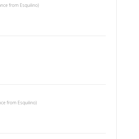
ance from Esquilino)
nce from Esquilino)