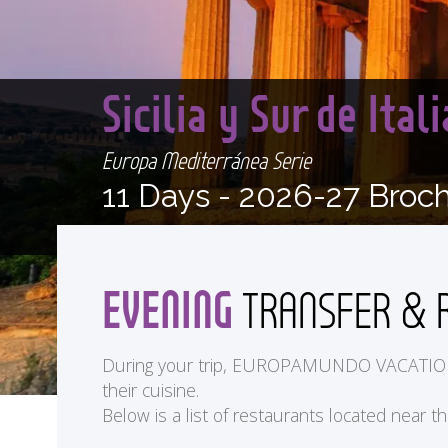
Sicilia y Sur de Ita
Europa Mediterránea Serie
11 Days -
2026-27 Broc
EVENING
TRANSFER & 
During your trip, EUROPAMUNDO VACATIONS off
their cuisine.
Below is a list of restaurants located near t