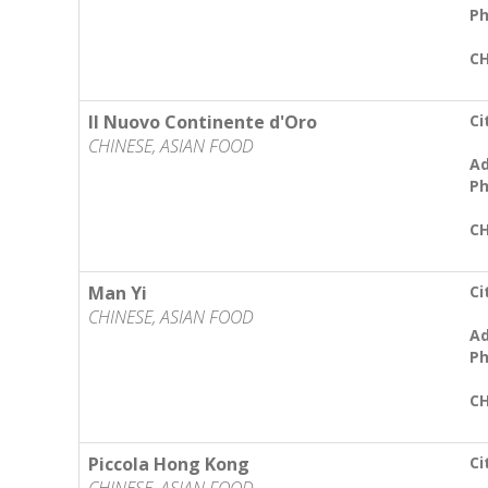
Ph
CH
Il Nuovo Continente d'Oro
Ci
CHINESE, ASIAN FOOD
Ad
Ph
CH
Man Yi
Ci
CHINESE, ASIAN FOOD
Ad
Ph
CH
Piccola Hong Kong
Ci