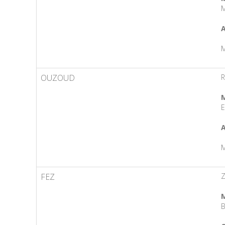
M
A
M
OUZOUD
R
M
E
A
M
FEZ
Z
M
B