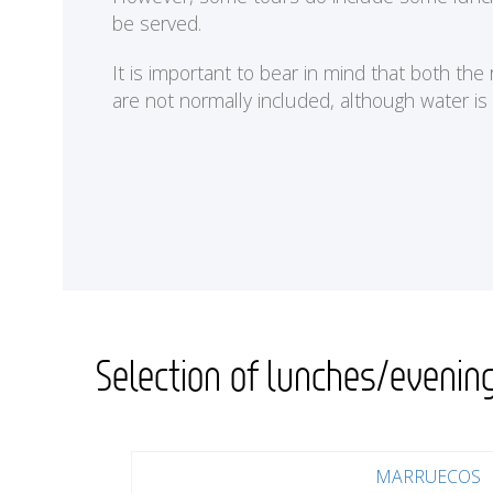
be served.
It is important to bear in mind that both th
are not normally included, although water is
Selection of lunches/evenin
MARRUECOS