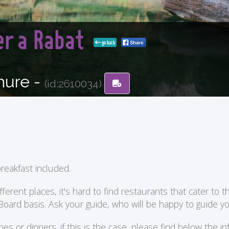
er a Rabat
go back
hure -
(id:2610034)
reakfast included.
ent places, it's hard to find restaurants that cater to the
 Board basis. Ask your guide, who will be happy to guide 
or dinners. if this is the case, please find below the in