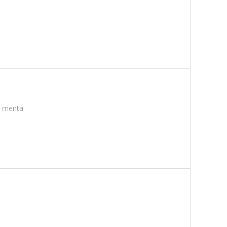
e menta