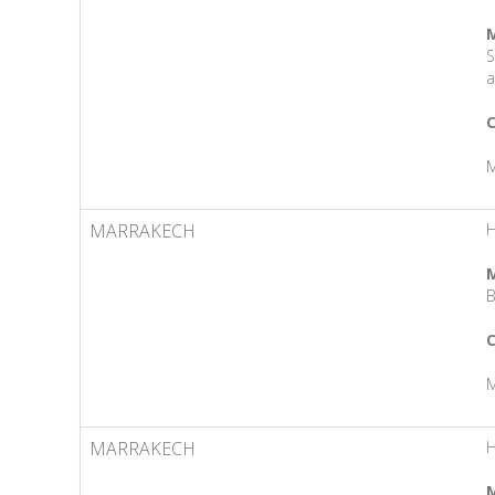
M
S
a
C
M
MARRAKECH
M
B
C
M
MARRAKECH
M