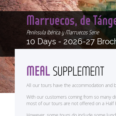
Marruecos, de Táng
Península Ibérica y Marruecos Serie
10 Days -
2026-27 Broc
MEAL
SUPPLEMENT
All our tours have the accommodation and b
With our customers coming from so many differ
most of our tours are not offered on a Half
<
However, some tours do include some lunches 