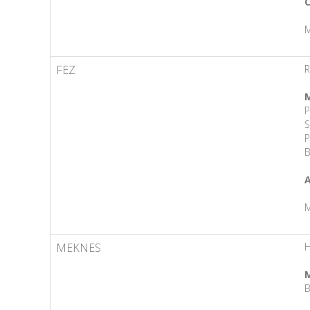
C
M
FEZ
R
M
P
S
P
B
A
M
MEKNES
H
M
B