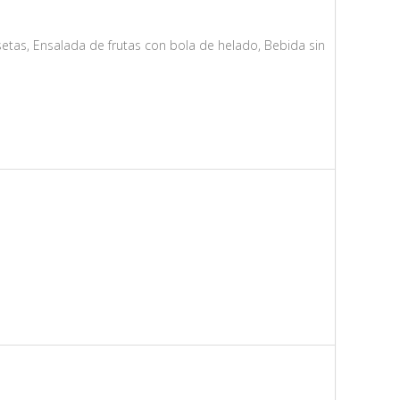
etas, Ensalada de frutas con bola de helado, Bebida sin