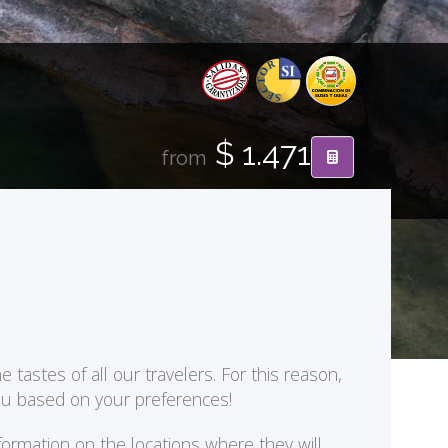
$ 1.471
from
 tastes of all our travelers. For this reason,
you based on your preferences!
formation on the locations where they will