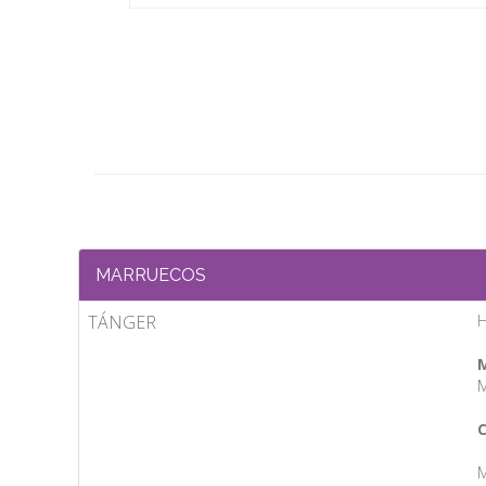
MARRUECOS
TÁNGER
H
M
M
C
M