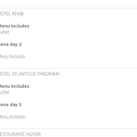
OTEL RIHAB
enu includes
:
uffet
ena day 2
enu Incluído
HOTEL ATLANTIQUE PANORAMA
enu includes
:
uffet
ena day 3
enu Incluído
ESTAURANTE AGADIR