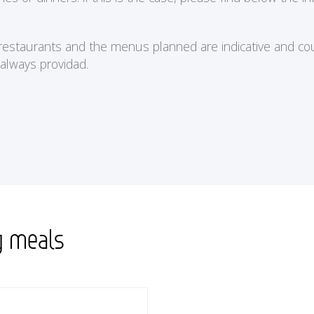
e restaurants and the menus planned are indicative and cou
 always providad.
g meals