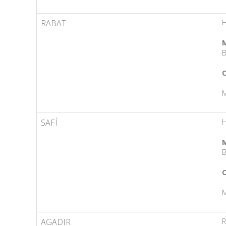
RABAT
H
M
B
C
M
SAFÍ
M
B
C
M
AGADIR
R