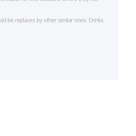
ld be replaces by other similar ones. Drinks