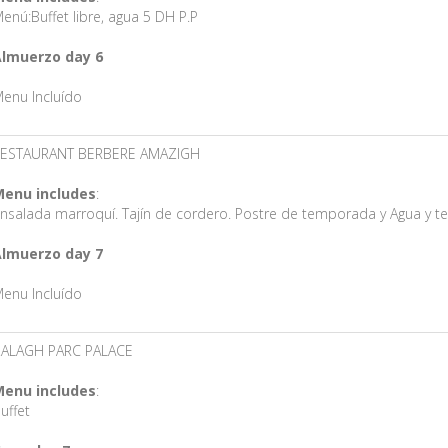
enú:Buffet libre, agua 5 DH P.P
lmuerzo day 6
enu Incluído
ESTAURANT BERBERE AMAZIGH
enu includes
:
nsalada marroquí. Tajín de cordero. Postre de temporada y Agua y t
lmuerzo day 7
enu Incluído
ALAGH PARC PALACE
enu includes
:
uffet