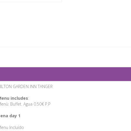
ILTON GARDEN INN TANGER
enu includes
:
enù: Buffet. Agua 0.50€ P.P
ena day 1
enu Incluído