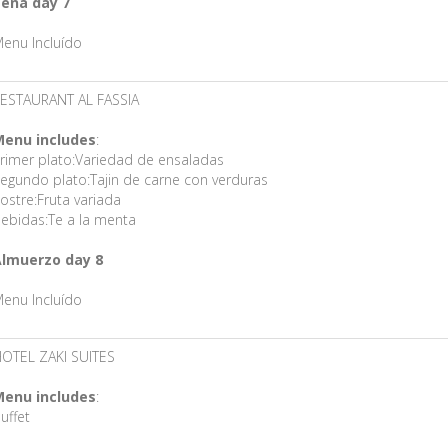
ena day 7
enu Incluído
ESTAURANT AL FASSIA
enu includes
:
rimer plato:Variedad de ensaladas
egundo plato:Tajin de carne con verduras
ostre:Fruta variada
ebidas:Te a la menta
lmuerzo day 8
enu Incluído
OTEL ZAKI SUITES
enu includes
:
uffet