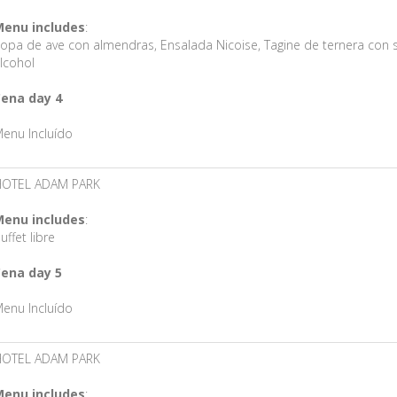
enu includes
:
opa de ave con almendras, Ensalada Nicoise, Tagine de ternera con s
lcohol
ena day 4
enu Incluído
HOTEL ADAM PARK
enu includes
:
uffet libre
ena day 5
enu Incluído
HOTEL ADAM PARK
enu includes
: