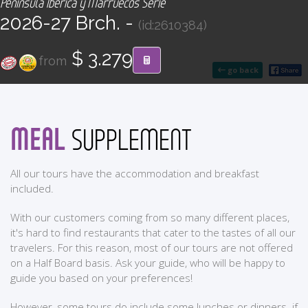
Península Ibérica y Marruecos Serie
CONTACT
2026-27 Brch. -
(id:2610384)
Find your Tour
$ 3.279
from
go back
MEAL
SUPPLEMENT
All our tours have the accommodation and breakfast
included.
With our customers coming from so many different places,
it's hard to find restaurants that cater to the tastes of all our
travelers. For this reason, most of our tours are not offered
on a Half Board basis. Ask your guide, who will be happy to
guide you based on your preferences!
However, some tours do include some lunches or dinners. if