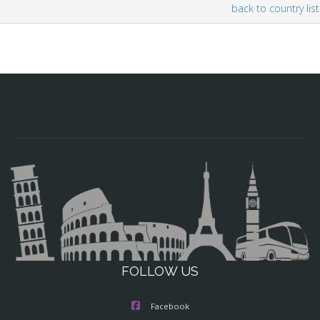
back to country list
FOLLOW US
Facebook