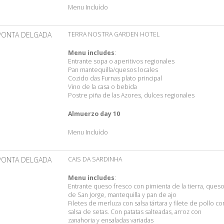
Menu Incluído
PONTA DELGADA
TERRA NOSTRA GARDEN HOTEL
Menu includes
:
Entrante sopa o aperitivos regionales
Pan mantequilla/quesos locales
Cozido das Furnas plato principal
Vino de la casa o bebida
Postre piña de las Azores, dulces regionales
Almuerzo day 10
Menu Incluído
PONTA DELGADA
CAIS DA SARDINHA
Menu includes
:
Entrante queso fresco con pimienta de la tierra, ques
de San Jorge, mantequilla y pan de ajo
Filetes de merluza con salsa tártara y filete de pollo co
salsa de setas. Con patatas salteadas, arroz con
zanahoria y ensaladas variadas